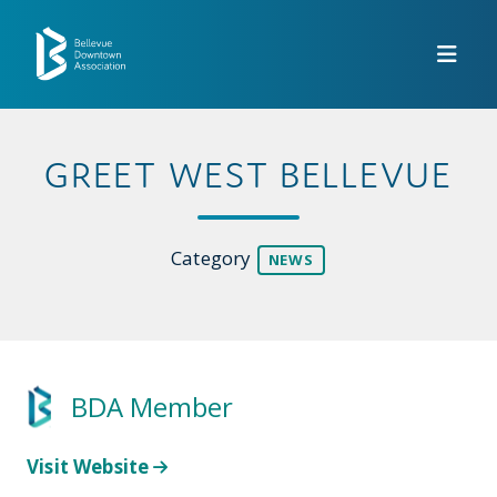
Skip to Main Content
GREET WEST BELLEVUE
Category
NEWS
BDA Member
Visit Website