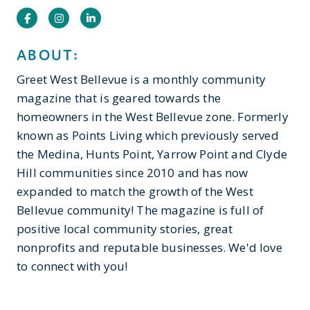
Facebook
Instagram
Instagram
ABOUT:
Greet West Bellevue is a monthly community
magazine that is geared towards the
homeowners in the West Bellevue zone. Formerly
known as Points Living which previously served
the Medina, Hunts Point, Yarrow Point and Clyde
Hill communities since 2010 and has now
expanded to match the growth of the West
Bellevue community! The magazine is full of
positive local community stories, great
nonprofits and reputable businesses. We'd love
to connect with you!