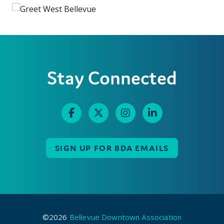
Stay Connected
SIGN UP FOR BDA EMAILS
©2026
Bellevue Downtown Association