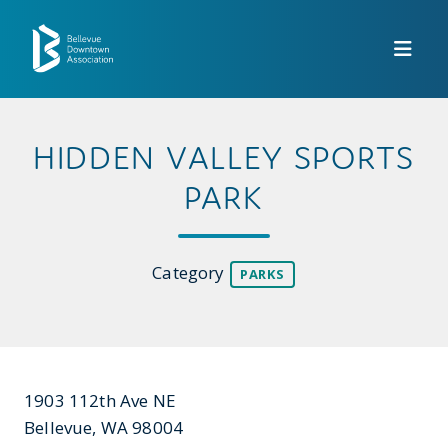
Skip to Main Content
HIDDEN VALLEY SPORTS
PARK
Category
PARKS
1903 112th Ave NE
Bellevue, WA 98004