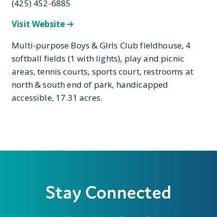
(425) 452-6885
Visit Website
Multi-purpose Boys & GIrls Club fieldhouse, 4
softball fields (1 with lights), play and picnic
areas, tennis courts, sports court, restrooms at
north & south end of park, handicapped
accessible, 17.31 acres.
Stay Connected