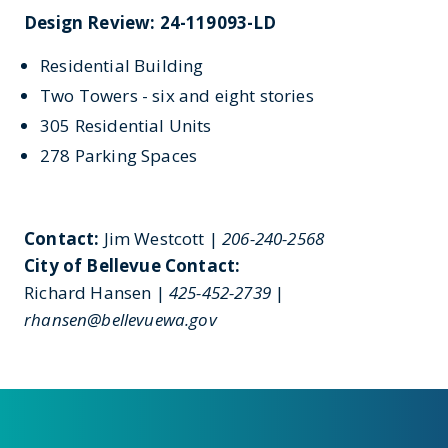
Design Review: 24-119093-LD
Residential Building
Two Towers - six and eight stories
305 Residential Units
278 Parking Spaces
Contact:
Jim Westcott |
206-240-2568
City of Bellevue Contact:
Richard Hansen |
425-452-2739
|
rhansen@bellevuewa.gov