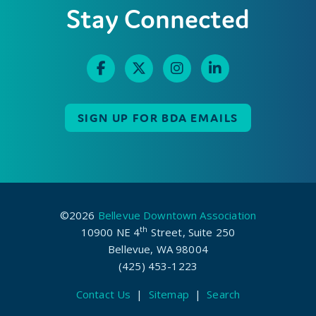
Stay Connected
SIGN UP FOR BDA EMAILS
©2026
Bellevue Downtown Association
th
10900 NE 4
Street, Suite 250
Bellevue, WA 98004
(425) 453-1223
Contact Us
|
Sitemap
|
Search