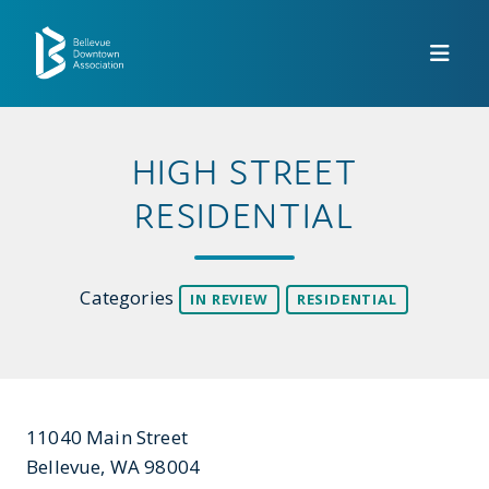
Skip to Main Content
HIGH STREET
RESIDENTIAL
Categories
IN REVIEW
RESIDENTIAL
11040 Main Street
Bellevue, WA 98004