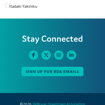
Stay Connected
SIGN UP FOR BDA EMAILS
©2026
Bellevue Downtown Association