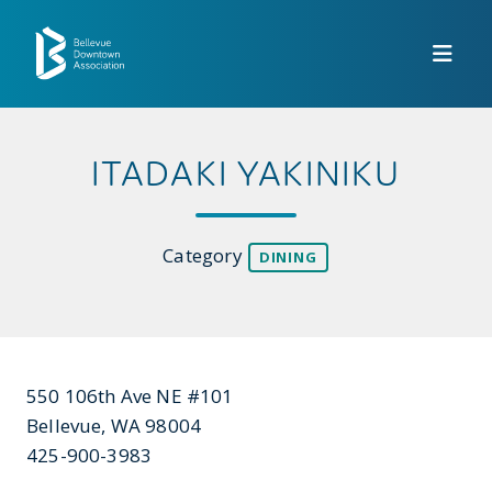
Skip to Main Content
ITADAKI YAKINIKU
Category
DINING
550 106th Ave NE #101
Bellevue, WA 98004
425-900-3983