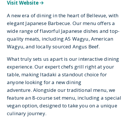
Visit Website
A new era of dining in the heart of Bellevue, with
elegant Japanese Barbecue. Our menu offers a
wide range of flavorful Japanese dishes and top-
quality meats, including A5 Wagyu, American
Wagyu, and locally sourced Angus Beef.
What truly sets us apart is our interactive dining
experience. Our expert chefs grill right at your
table, making Itadaki a standout choice for
anyone looking for a new dining
adventure. Alongside our traditional menu, we
feature an 8-course set menu, including a special
vegan option, designed to take you on a unique
culinary journey.