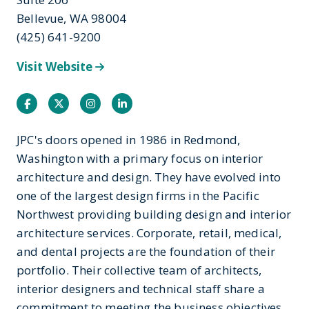
Bellevue, WA 98004
(425) 641-9200
Visit Website
Facebook
Twitter
Instagram
Instagram
JPC's doors opened in 1986 in Redmond,
Washington with a primary focus on interior
architecture and design. They have evolved into
one of the largest design firms in the Pacific
Northwest providing building design and interior
architecture services. Corporate, retail, medical,
and dental projects are the foundation of their
portfolio. Their collective team of architects,
interior designers and technical staff share a
commitment to meeting the business objectives