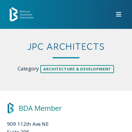
Skip to Main Content
JPC ARCHITECTS
Category
ARCHITECTURE & DEVELOPMENT
BDA Member
909 112th Ave NE
Suite 206