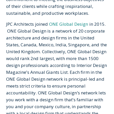
of their clients while crafting inspirational,
sustainable, and productive workplaces.
JPC Architects joined
ONE Global Design
in 2015.
ONE Global Design is a network of 20 corporate
architecture and design firms in the United
States, Canada, Mexico, India, Singapore, and the
United Kingdom. Collectively, ONE Global Design
would rank 2nd largest, with more than 1500
design professionals according to Interior Design
Magazine’s Annual Giants List. Each firm in the
ONE Global Design network is principal-led and
meets strict criteria to ensure personal
accountability. ONE Global Design’s network lets
you work with a design firm that’s familiar with
you and your company culture, in partnership
with a local design firm that understands the