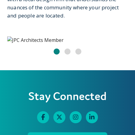
nuances of the community where your project
and people are located.
Stay Connected