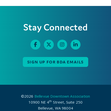
Stay Connected
SIGN UP FOR BDA EMAILS
©2026
Bellevue Downtown Association
th
10900 NE 4
Street, Suite 250
Bellevue, WA 98004