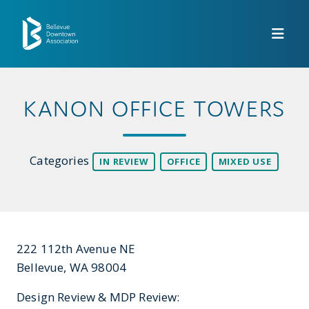
Skip to Main Content
KANON OFFICE TOWERS
Categories
IN REVIEW
OFFICE
MIXED USE
222 112th Avenue NE
Bellevue, WA 98004
Design Review & MDP Review: