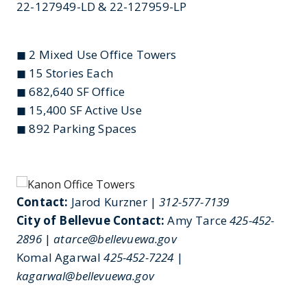
22-127949-LD & 22-127959-LP
◼ 2 Mixed Use Office Towers
◼ 15 Stories Each
◼ 682,640 SF Office
◼ 15,400 SF Active Use
◼ 892 Parking Spaces
Contact:
Jarod Kurzner |
312-577-7139
City of Bellevue Contact:
Amy Tarce
425-452-
2896
|
atarce@bellevuewa.gov
Komal Agarwal
425-452-7224
|
kagarwal@bellevuewa.gov