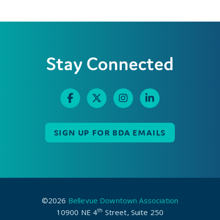
Stay Connected
SIGN UP FOR BDA EMAILS
©2026
Bellevue Downtown Association
th
10900 NE 4
Street, Suite 250