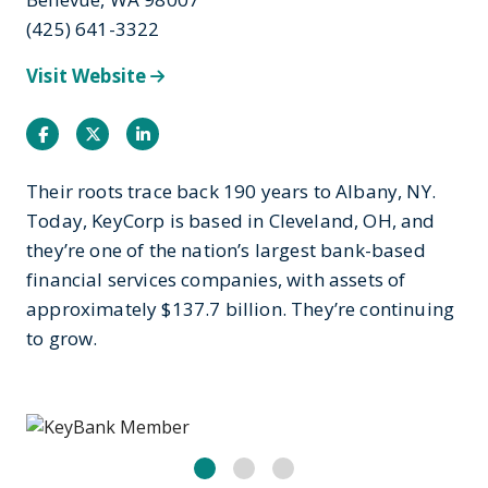
(425) 641-3322
Visit Website
Facebook
Twitter
Instagram
Their roots trace back 190 years to Albany, NY.
Today, KeyCorp is based in Cleveland, OH, and
they’re one of the nation’s largest bank-based
financial services companies, with assets of
approximately $137.7 billion. They’re continuing
to grow.