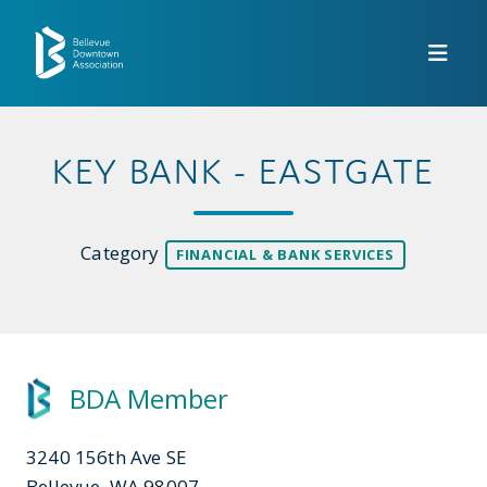
Skip to Main Content
KEY BANK - EASTGATE
Category
FINANCIAL & BANK SERVICES
BDA Member
3240 156th Ave SE
Bellevue, WA 98007