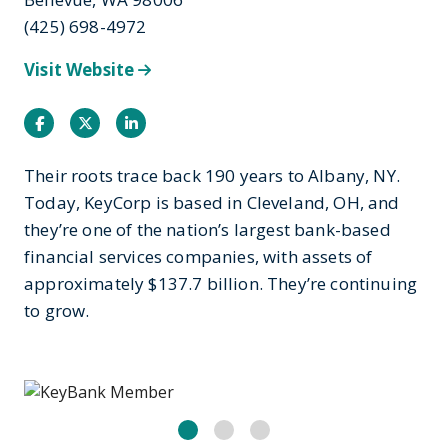
(425) 698-4972
Visit Website
Facebook
Twitter
Instagram
Their roots trace back 190 years to Albany, NY.
Today, KeyCorp is based in Cleveland, OH, and
they’re one of the nation’s largest bank-based
financial services companies, with assets of
approximately $137.7 billion. They’re continuing
to grow.