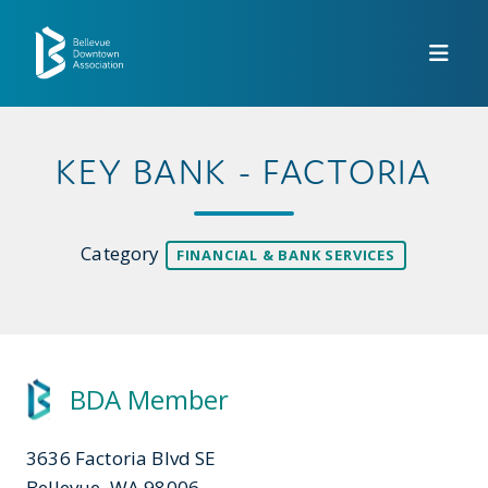
Skip to Main Content
KEY BANK - FACTORIA
Category
FINANCIAL & BANK SERVICES
BDA Member
3636 Factoria Blvd SE
Bellevue, WA 98006