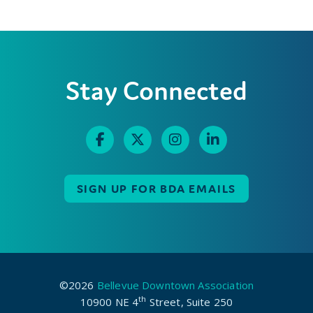
Stay Connected
SIGN UP FOR BDA EMAILS
©2026
Bellevue Downtown Association
th
10900 NE 4
Street, Suite 250