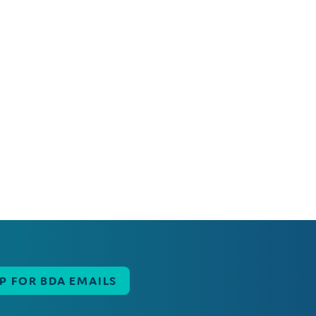
UP FOR BDA EMAILS