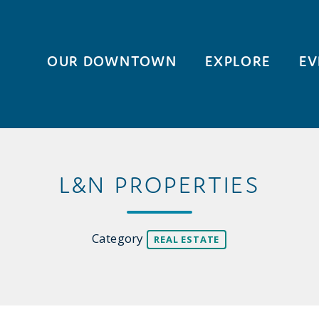
OUR DOWNTOWN
EXPLORE
EV
L&N PROPERTIES
Category
REAL ESTATE