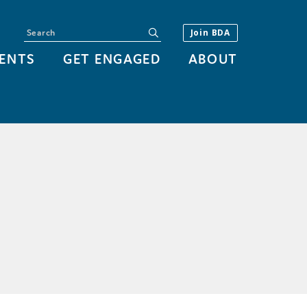
Search
submit
Join BDA
ENTS
GET ENGAGED
ABOUT