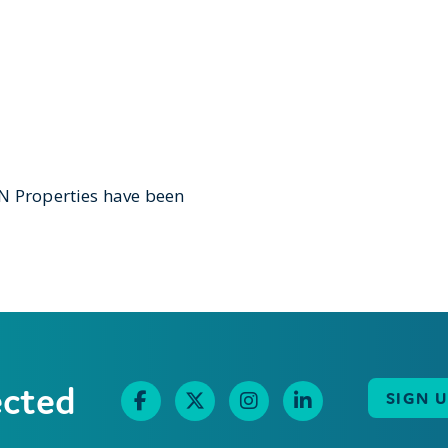
&N Properties have been
ected
SIGN 