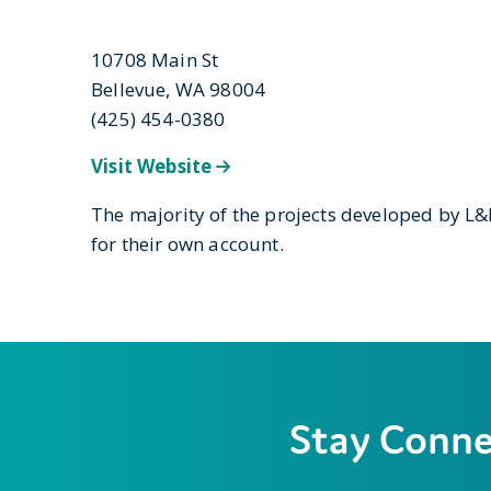
10708 Main St
Bellevue, WA 98004
(425) 454-0380
Visit Website
The majority of the projects developed by L
for their own account.
Stay Conn