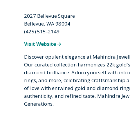
2027 Bellevue Square
Bellevue, WA 98004
(425) 515-2149
Visit Website
Discover opulent elegance at Mahindra Jewell
Our curated collection harmonizes 22k gold's
diamond brilliance. Adorn yourself with intric
rings, and more, celebrating craftsmanship an
of love with entwined gold and diamond ring
authenticity, and refined taste. Mahindra Jewe
Generations.