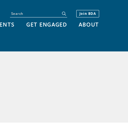
Search
submit
Join BDA
ENTS
GET ENGAGED
ABOUT