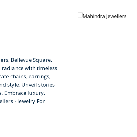
ers, Bellevue Square.
 radiance with timeless
ate chains, earrings,
d style. Unveil stories
s. Embrace luxury,
llers - Jewelry For