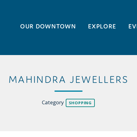
OUR DOWNTOWN
EXPLORE
EV
MAHINDRA JEWELLERS
Category
SHOPPING