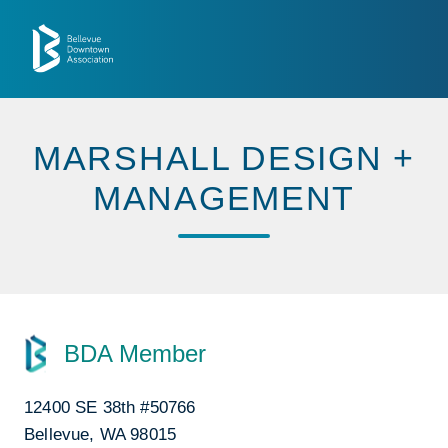
Skip to Main Content
MARSHALL DESIGN +
MANAGEMENT
BDA Member
12400 SE 38th #50766
Bellevue, WA 98015