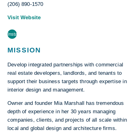
(206) 890-1570
Visit Website
Instagram
MISSION
Develop integrated partnerships with commercial
real estate developers, landlords, and tenants to
support their business targets through expertise in
interior design and management.
Owner and founder Mia Marshall has tremendous
depth of experience in her 30 years managing
companies, clients, and projects of all scale within
local and global design and architecture firms.