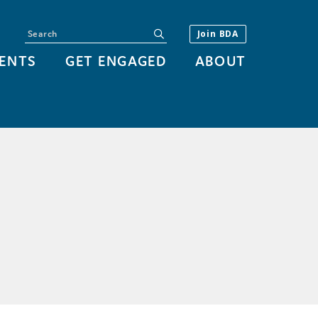
Search
submit
Join BDA
ENTS
GET ENGAGED
ABOUT