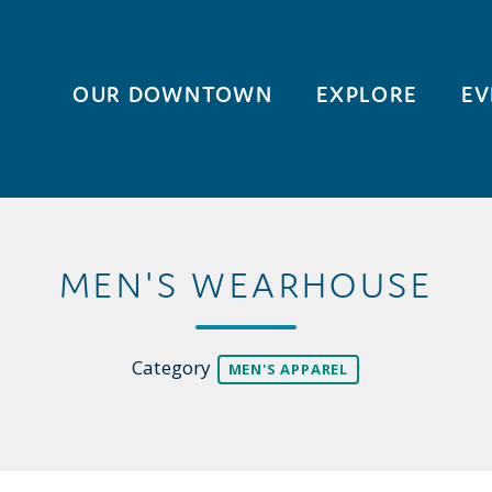
OUR DOWNTOWN
EXPLORE
EV
MEN'S WEARHOUSE
Category
MEN'S APPAREL