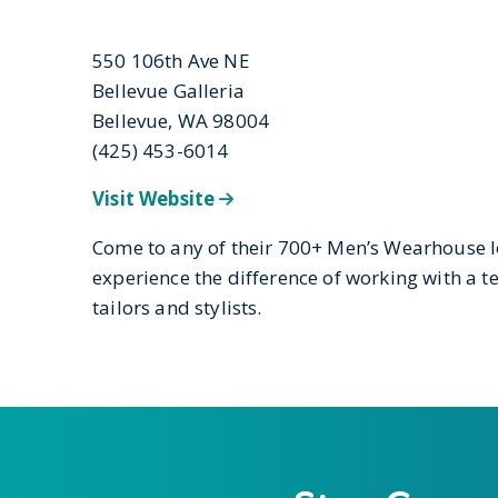
550 106th Ave NE
Bellevue Galleria
Bellevue, WA 98004
(425) 453-6014
Visit Website
Come to any of their 700+ Men’s Wearhouse 
experience the difference of working with a
tailors and stylists.