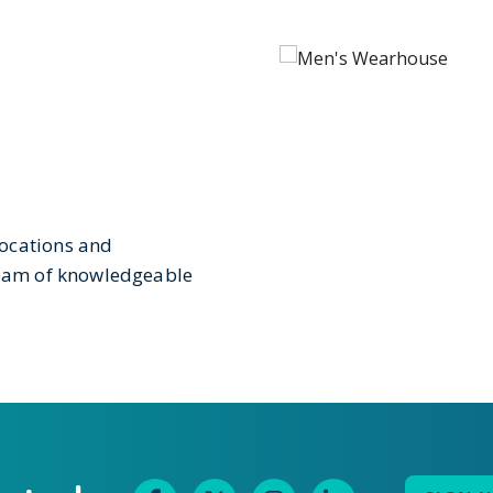
locations and
 team of knowledgeable