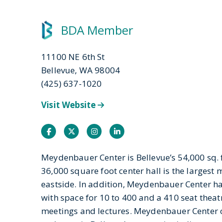
BDA Member
11100 NE 6th St
Bellevue, WA 98004
(425) 637-1020
Visit Website
Facebook
Twitter
Instagram
Instagram
Meydenbauer Center is Bellevue’s 54,000 sq. ft
36,000 square foot center hall is the largest
eastside. In addition, Meydenbauer Center 
with space for 10 to 400 and a 410 seat theat
meetings and lectures. Meydenbauer Center 