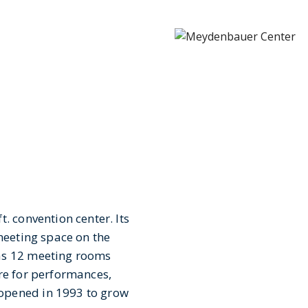
. convention center. Its
 meeting space on the
has 12 meeting rooms
re for performances,
opened in 1993 to grow