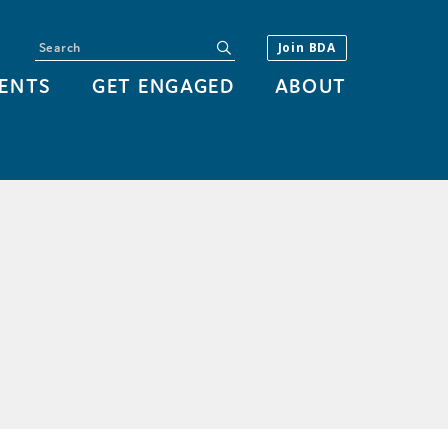
Search
submit
Join BDA
ENTS
GET ENGAGED
ABOUT