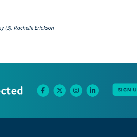
y (3), Rachelle Erickson
ected
SIGN 