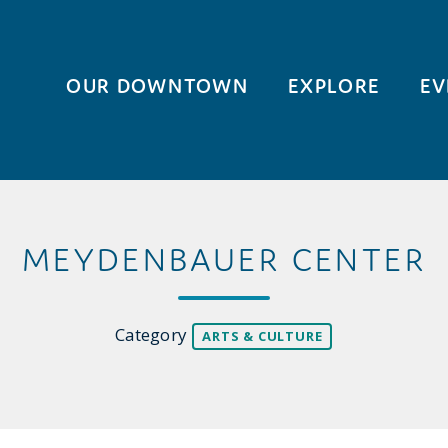
OUR DOWNTOWN
EXPLORE
EV
MEYDENBAUER CENTER
Category
ARTS & CULTURE