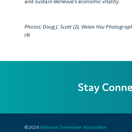
and sustain Bellevue’s economic vitality.
Photos: Doug J. Scott (2), Vivian Hsu Photograph
(4)
Stay Conn
©2026
Bellevue Downtown Association