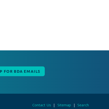
UP FOR BDA EMAILS
Contact Us
|
Sitemap
|
Search