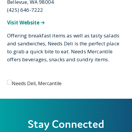
Bellevue, WA 98004
(425) 646-7222
Visit Website
Offering breakfast items as well as tasty salads
and sandwiches, Needs Deli is the perfect place
to grab a quick bite to eat. Needs Mercantile
offers beverages, snacks and sundry items.
Stay Connected