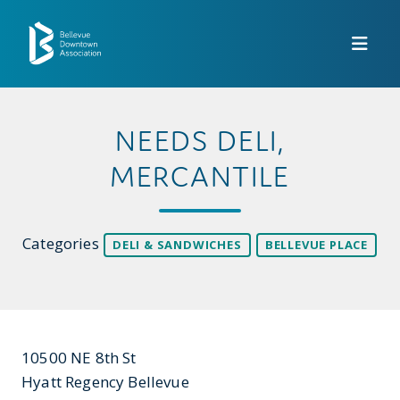
Skip to Main Content
NEEDS DELI,
MERCANTILE
Categories
DELI & SANDWICHES
BELLEVUE PLACE
10500 NE 8th St
Hyatt Regency Bellevue