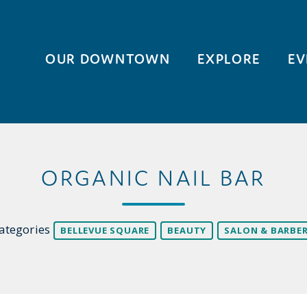
OUR DOWNTOWN
EXPLORE
EV
ORGANIC NAIL BAR
ategories
BELLEVUE SQUARE
BEAUTY
SALON & BARBE