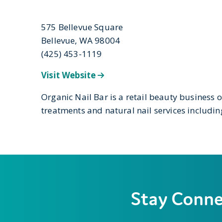
575 Bellevue Square
Bellevue, WA 98004
(425) 453-1119
Visit Website
Organic Nail Bar is a retail beauty business 
treatments and natural nail services includ
Stay Conn