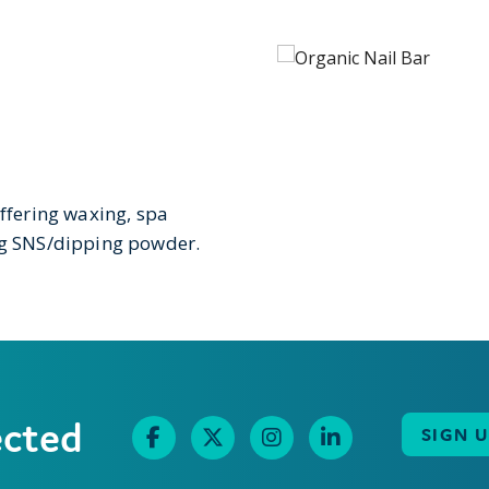
offering waxing, spa
ing SNS/dipping powder.
ected
SIGN 