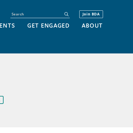
Search
submit
Join BDA
ENTS
GET ENGAGED
ABOUT
R