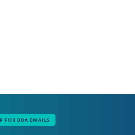
UP FOR BDA EMAILS