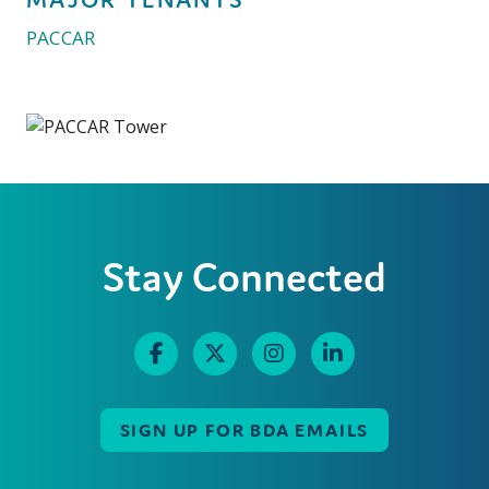
PACCAR
Stay Connected
SIGN UP FOR BDA EMAILS