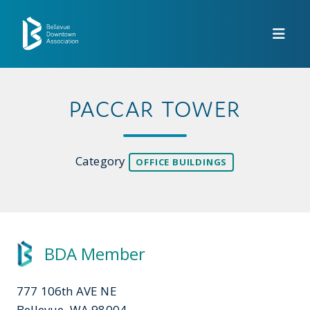
Skip to Main Content
PACCAR TOWER
Category
OFFICE BUILDINGS
BDA Member
777 106th AVE NE
Bellevue, WA 98004