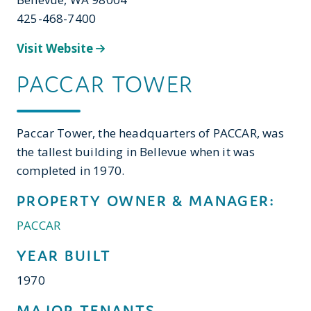
425-468-7400
Visit Website
PACCAR TOWER
Paccar Tower, the headquarters of PACCAR, was
the tallest building in Bellevue when it was
completed in 1970.
PROPERTY OWNER & MANAGER:
PACCAR
YEAR BUILT
1970
MAJOR TENANTS