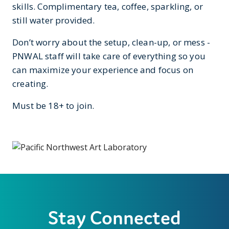
skills. Complimentary tea, coffee, sparkling, or
still water provided.
Don’t worry about the setup, clean-up, or mess -
PNWAL staff will take care of everything so you
can maximize your experience and focus on
creating.
Must be 18+ to join.
Stay Connected