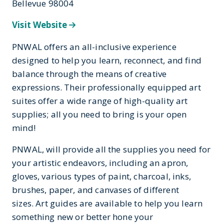
Bellevue 98004
Visit Website
PNWAL offers an all-inclusive experience
designed to help you learn, reconnect, and find
balance through the means of creative
expressions. Their professionally equipped art
suites offer a wide range of high-quality art
supplies; all you need to bring is your open
mind!
PNWAL, will provide all the supplies you need for
your artistic endeavors, including an apron,
gloves, various types of paint, charcoal, inks,
brushes, paper, and canvases of different
sizes. Art guides are available to help you learn
something new or better hone your