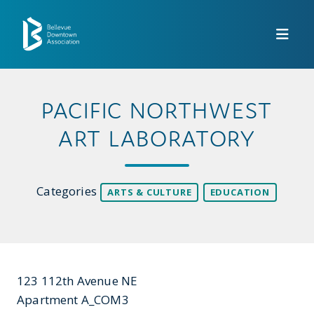
Skip to Main Content
PACIFIC NORTHWEST
ART LABORATORY
Categories
ARTS & CULTURE
EDUCATION
123 112th Avenue NE
Apartment A_COM3