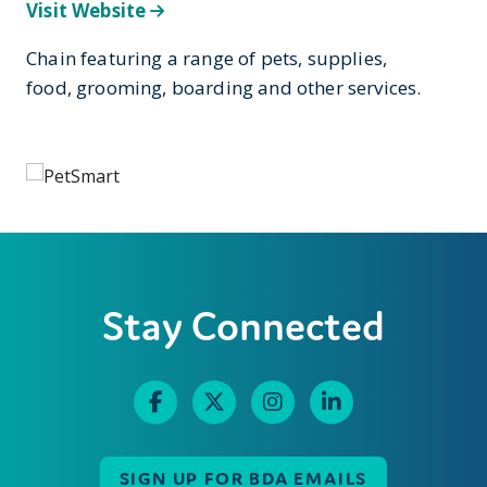
Visit Website
Chain featuring a range of pets, supplies,
food, grooming, boarding and other services.
Stay Connected
SIGN UP FOR BDA EMAILS