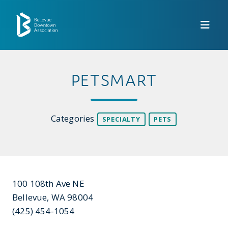
Skip to Main Content
PETSMART
Categories
SPECIALTY
PETS
100 108th Ave NE
Bellevue, WA 98004
(425) 454-1054