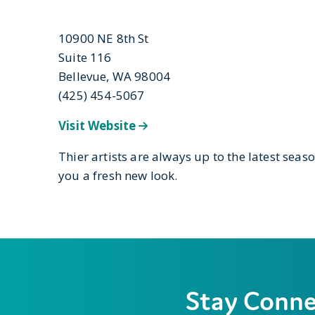
10900 NE 8th St
Suite 116
Bellevue, WA 98004
(425) 454-5067
Visit Website
Thier artists are always up to the latest seaso
you a fresh new look.
Stay Conn