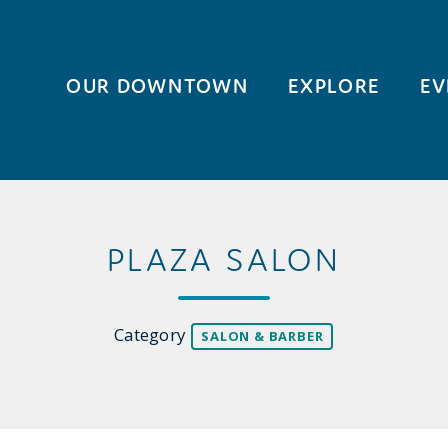
OUR DOWNTOWN
EXPLORE
EV
PLAZA SALON
Category
SALON & BARBER