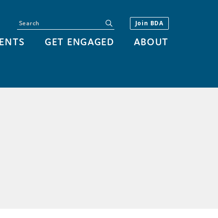
Search
submit
Join BDA
ENTS
GET ENGAGED
ABOUT