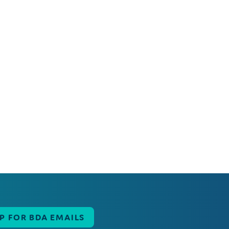
UP FOR BDA EMAILS