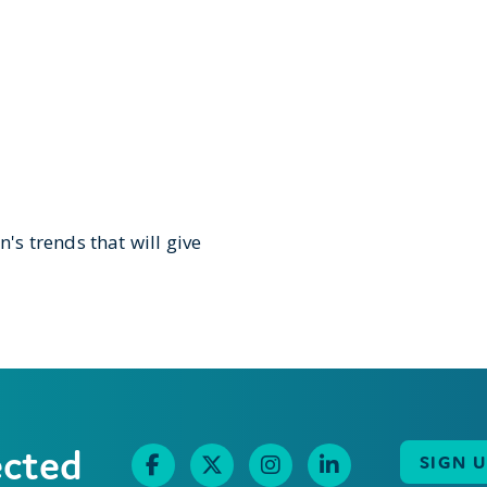
n's trends that will give
ected
SIGN 