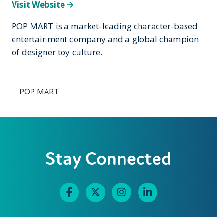
Visit Website
POP MART is a market-leading character-based
entertainment company and a global champion
of designer toy culture.
Stay Connected