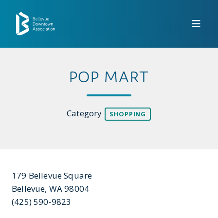
Skip to Main Content
POP MART
Category
SHOPPING
179 Bellevue Square
Bellevue, WA 98004
(425) 590-9823