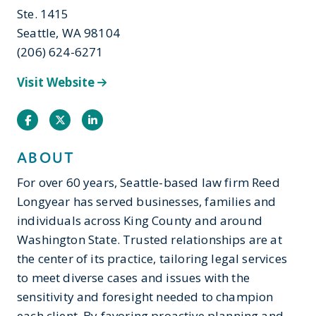
Ste. 1415
Seattle, WA 98104
(206) 624-6271
Visit Website
Facebook
Twitter
Instagram
ABOUT
For over 60 years, Seattle-based law firm Reed
Longyear has served businesses, families and
individuals across King County and around
Washington State. Trusted relationships are at
the center of its practice, tailoring legal services
to meet diverse cases and issues with the
sensitivity and foresight needed to champion
each client. By favoring proactive planning and