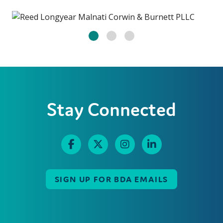
Stay Connected
SIGN UP FOR BDA EMAILS