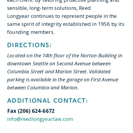
sensible, long-term solutions, Reed
Longyear continues to represent people in the
same spirit of integrity established in 1956 by its
founding members.
DIRECTIONS:
Located on the 14th floor of the Norton Building in
downtown Seattle on Second Avenue between
Columbia Street and Marion Street. Validated
parking is available in the garage on First Avenue
between Columbia and Marion.
ADDITIONAL CONTACT:
Fax
(206) 624-6672
info@reedlongyearlaw.com