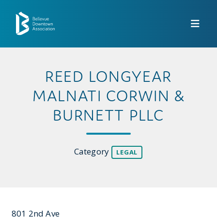
Skip to Main Content
REED LONGYEAR
MALNATI CORWIN &
BURNETT PLLC
Category
LEGAL
801 2nd Ave