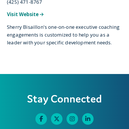
(425) 471-8767
Visit Website
Sherry Bisaillon's one-on-one executive coaching
engagements is customized to help you as a
leader with your specific development needs.
Stay Connected