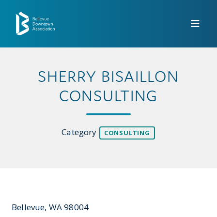
Skip to Main Content
SHERRY BISAILLON
CONSULTING
Category
CONSULTING
Bellevue, WA 98004