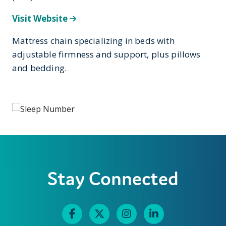
Visit Website
Mattress chain specializing in beds with
adjustable firmness and support, plus pillows
and bedding.
Stay Connected