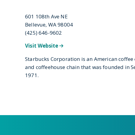
601 108th Ave NE
Bellevue, WA 98004
(425) 646-9602
Visit Website
Starbucks Corporation is an American coffe
and coffeehouse chain that was founded in Se
1971.