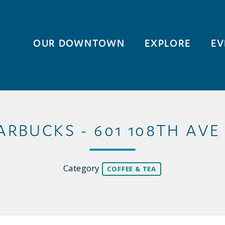
OUR DOWNTOWN
EXPLORE
EV
ARBUCKS - 601 108TH AVE
Category
COFFEE & TEA