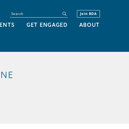
Search
submit
Join BDA
ENTS
GET ENGAGED
ABOUT
 NE