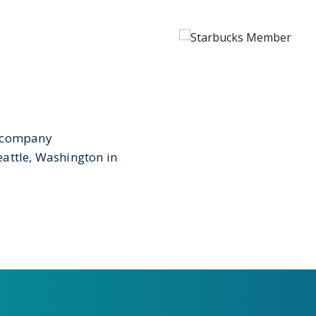
e company
attle, Washington in