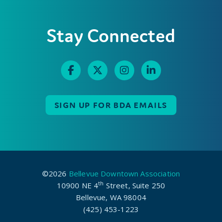
Stay Connected
SIGN UP FOR BDA EMAILS
©2026
Bellevue Downtown Association
th
10900 NE 4
Street, Suite 250
Bellevue, WA 98004
(425) 453-1223