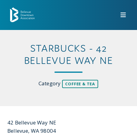
Skip to Main Content
STARBUCKS - 42
BELLEVUE WAY NE
Category
COFFEE & TEA
42 Bellevue Way NE
Bellevue, WA 98004