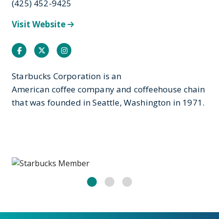
(425) 452-9425
Visit Website
Facebook
Twitter
Instagram
Starbucks Corporation is an
American coffee company and coffeehouse chain
that was founded in Seattle, Washington in 1971.