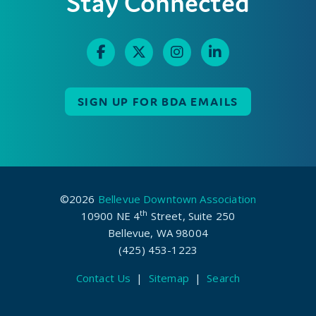
Stay Connected
SIGN UP FOR BDA EMAILS
©2026
Bellevue Downtown Association
th
10900 NE 4
Street, Suite 250
Bellevue, WA 98004
(425) 453-1223
Contact Us
|
Sitemap
|
Search