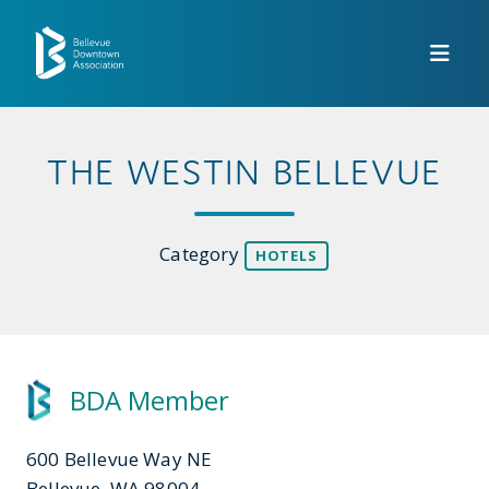
Skip to Main Content
THE WESTIN BELLEVUE
Category
HOTELS
BDA Member
600 Bellevue Way NE
Bellevue, WA 98004