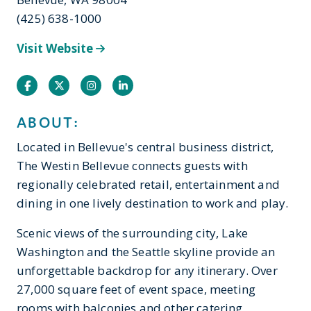
(425) 638-1000
Visit Website
Facebook
Twitter
Instagram
Instagram
ABOUT:
Located in Bellevue's central business district,
The Westin Bellevue connects guests with
regionally celebrated retail, entertainment and
dining in one lively destination to work and play.
Scenic views of the surrounding city, Lake
Washington and the Seattle skyline provide an
unforgettable backdrop for any itinerary. Over
27,000 square feet of event space, meeting
rooms with balconies and other catering