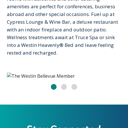
amenities are perfect for conferences, business
abroad and other special occasions. Fuel up at
Cypress Lounge & Wine Bar, a deluxe restaurant
with an indoor fireplace and outdoor patio.
Wellness treatments await at Truce Spa or sink
into a Westin Heavenly® Bed and leave feeling
rested and recharged.