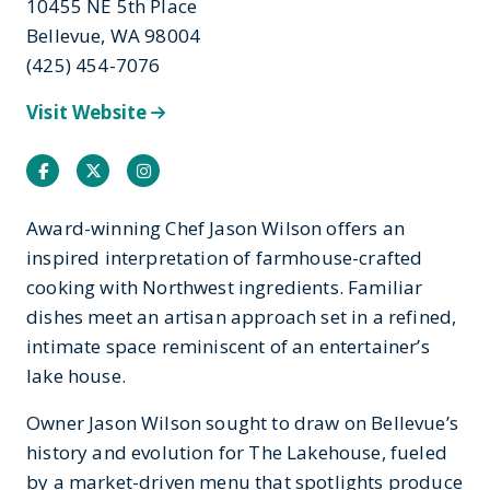
10455 NE 5th Place
Bellevue, WA 98004
(425) 454-7076
Visit Website
Facebook
Twitter
Instagram
Award-winning Chef Jason Wilson offers an
inspired interpretation of farmhouse-crafted
cooking with Northwest ingredients. Familiar
dishes meet an artisan approach set in a refined,
intimate space reminiscent of an entertainer’s
lake house.
Owner Jason Wilson sought to draw on Bellevue’s
history and evolution for The Lakehouse, fueled
by a market-driven menu that spotlights produce