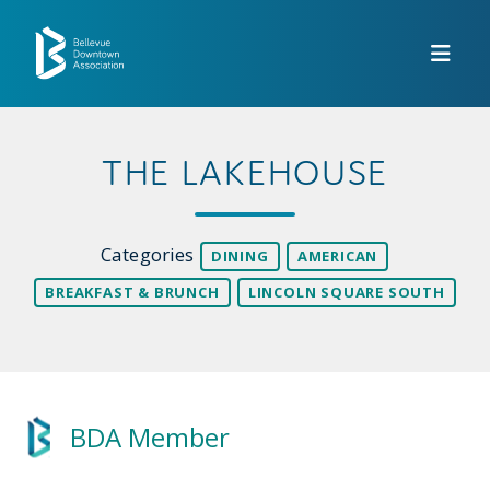
Skip to Main Content
THE LAKEHOUSE
Categories
DINING
AMERICAN
BREAKFAST & BRUNCH
LINCOLN SQUARE SOUTH
BDA Member