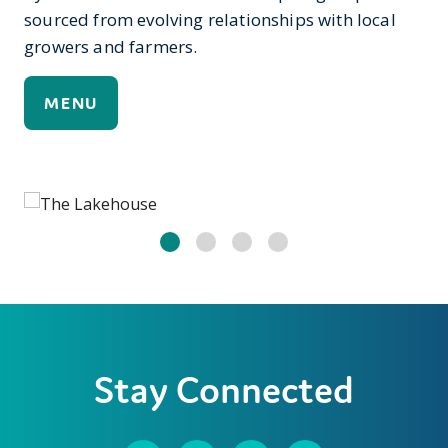
sourced from evolving relationships with local
growers and farmers.
MENU
Stay Connected