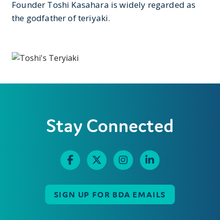
Founder Toshi Kasahara is widely regarded as
the godfather of teriyaki.
Stay Connected
SIGN UP FOR BDA EMAILS