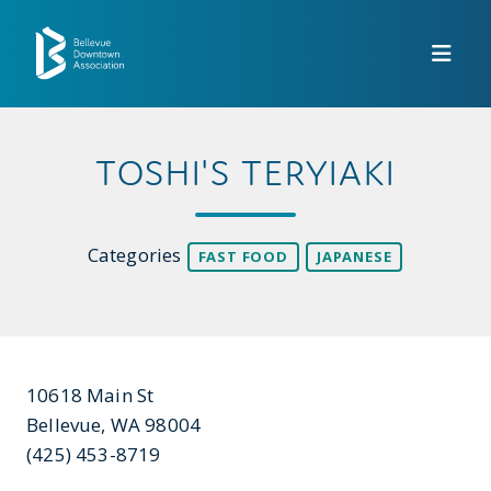
Skip to Main Content
TOSHI'S TERYIAKI
Categories
FAST FOOD
JAPANESE
10618 Main St
Bellevue, WA 98004
(425) 453-8719