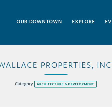
OUR DOWNTOWN
EXPLORE
EV
WALLACE PROPERTIES, INC
Category
ARCHITECTURE & DEVELOPMENT