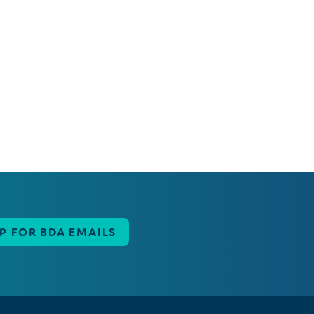
UP FOR BDA EMAILS