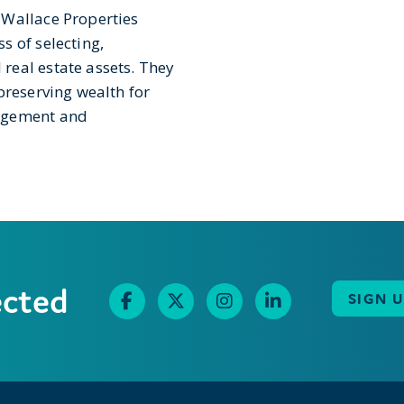
 Wallace Properties
s of selecting,
real estate assets. They
preserving wealth for
nagement and
ected
SIGN 