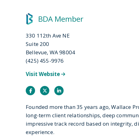
BDA Member
330 112th Ave NE
Suite 200
Bellevue, WA 98004
(425) 455-9976
Visit Website
Facebook
Twitter
Instagram
Founded more than 35 years ago, Wallace Pr
long-term client relationships, deep commun
impressive track record based on integrity, d
experience.