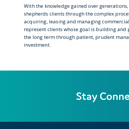
With the knowledge gained over generations,
shepherds clients through the complex proces
acquiring, leasing and managing commercial 
represent clients whose goal is building and 
the long term through patient, prudent ma
investment.
Stay Conn