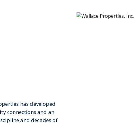
operties has developed
ity connections and an
iscipline and decades of