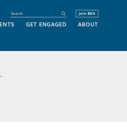
Search
submit
Join BDA
ENTS
GET ENGAGED
ABOUT
.