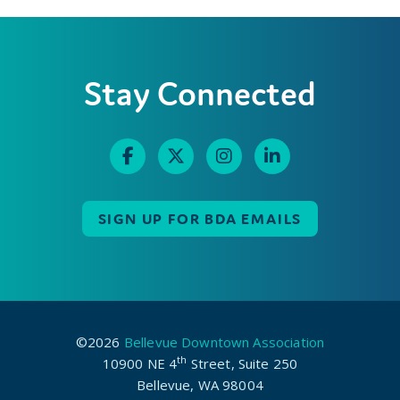
Stay Connected
SIGN UP FOR BDA EMAILS
©2026
Bellevue Downtown Association
th
10900 NE 4
Street, Suite 250
Bellevue, WA 98004