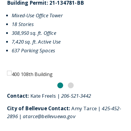
Building Permit: 21-134781-BB
Mixed-Use Office Tower
18 Stories
308,950 sq. ft. Office
7,420 sq. ft. Active Use
637 Parking Spaces
Contact:
Kate Freels |
206-521-3442
City of Bellevue Contact:
Amy Tarce |
425-452-
2896
|
atarce@bellevuewa.gov