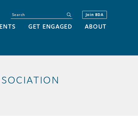
Search
submit
Join BDA
ENTS
GET ENGAGED
ABOUT
SSOCIATION