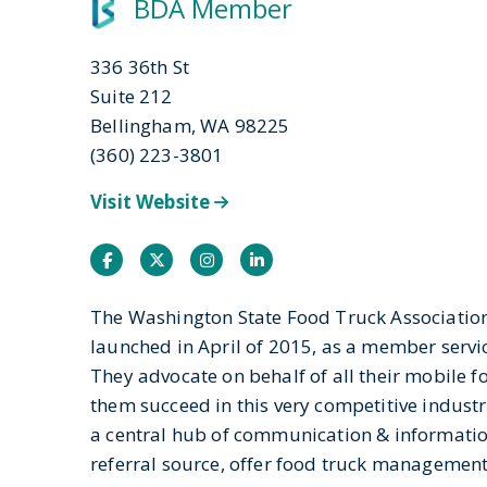
BDA Member
336 36th St
Suite 212
Bellingham, WA 98225
(360) 223-3801
Visit Website
Facebook
Twitter
Instagram
Instagram
The Washington State Food Truck Association,
launched in April of 2015, as a member servi
They advocate on behalf of all their mobile 
them succeed in this very competitive industr
a central hub of communication & information
referral source, offer food truck managemen