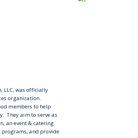
 LLC, was officially
ces organization.
food members to help
y. They aim to serve as
, an event & catering
t programs, and provide