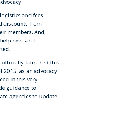
advocacy.
ogistics and fees.
nd discounts from
heir members. And,
 help new, and
rted.
officially launched this
of 2015, as an advocacy
eed in this very
ide guidance to
tate agencies to update