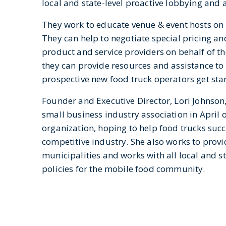
local and state-level proactive lobbying and 
They work to educate venue & event hosts on l
They can help to negotiate special pricing a
product and service providers on behalf of t
they can provide resources and assistance to
prospective new food truck operators get sta
Founder and Executive Director, Lori Johnson, 
small business industry association in April 
organization, hoping to help food trucks succ
competitive industry. She also works to prov
municipalities and works with all local and s
policies for the mobile food community.