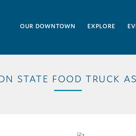
OUR DOWNTOWN
EXPLORE
EV
N STATE FOOD TRUCK A