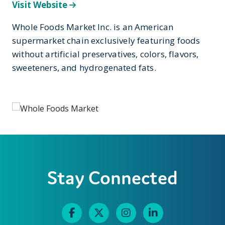
Visit Website
Whole Foods Market Inc. is an American
supermarket chain exclusively featuring foods
without artificial preservatives, colors, flavors,
sweeteners, and hydrogenated fats.
Stay Connected