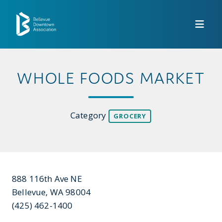
Skip to Main Content
WHOLE FOODS MARKET
Category
GROCERY
888 116th Ave NE
Bellevue, WA 98004
(425) 462-1400