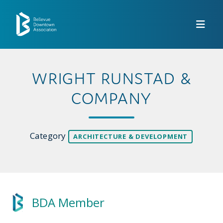
Skip to Main Content
WRIGHT RUNSTAD &
COMPANY
Category
ARCHITECTURE & DEVELOPMENT
BDA Member