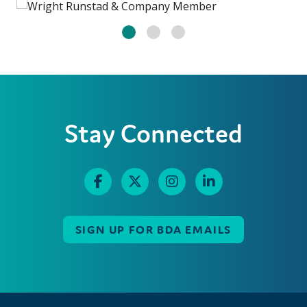
Stay Connected
SIGN UP FOR BDA EMAILS