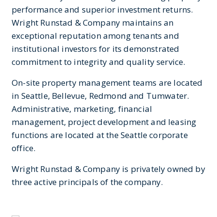
performance and superior investment returns.
Wright Runstad & Company maintains an
exceptional reputation among tenants and
institutional investors for its demonstrated
commitment to integrity and quality service.
On-site property management teams are located
in Seattle, Bellevue, Redmond and Tumwater.
Administrative, marketing, financial
management, project development and leasing
functions are located at the Seattle corporate
office.
Wright Runstad & Company is privately owned by
three active principals of the company.