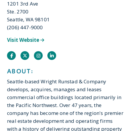
1201 3rd Ave
Ste. 2700
Seattle, WA 98101
(206) 447-9000
Visit Website
Facebook
Twitter
Instagram
Instagram
ABOUT:
Seattle-based Wright Runstad & Company
develops, acquires, manages and leases
commercial office buildings located primarily in
the Pacific Northwest. Over 47 years, the
company has become one of the region's premier
real estate development and operating firms
with a history of delivering outstanding property