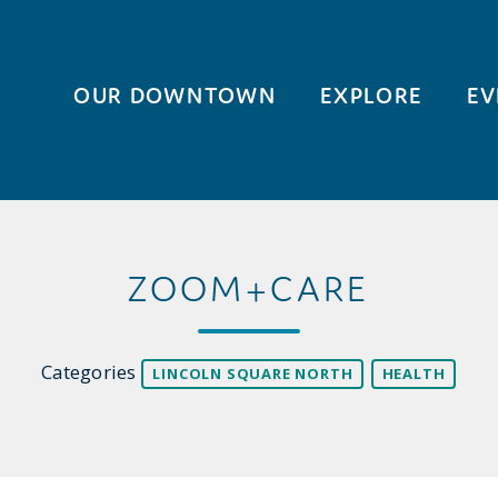
OUR DOWNTOWN
EXPLORE
EV
ZOOM+CARE
Categories
LINCOLN SQUARE NORTH
HEALTH