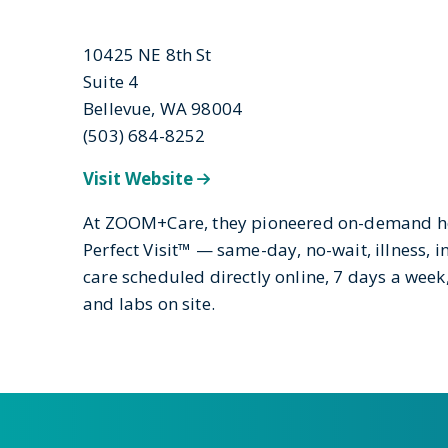
10425 NE 8th St
Suite 4
Bellevue, WA 98004
(503) 684-8252
Visit Website
At ZOOM+Care, they pioneered on-demand hea
Perfect Visit™ — same-day, no-wait, illness, i
care scheduled directly online, 7 days a wee
and labs on site.