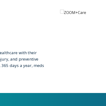
lthcare with their
njury, and preventive
k, 365 days a year, meds