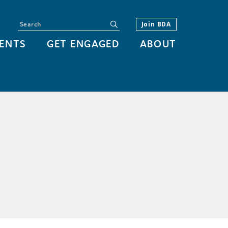
Search
submit
Join BDA
ENTS
GET ENGAGED
ABOUT