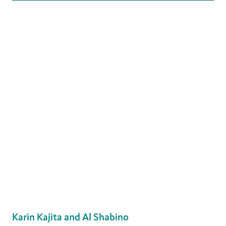
Karin Kajita and Al Shabino