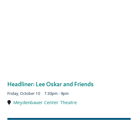
Headliner: Lee Oskar and Friends
Friday, October 10
|
7:30pm - 9pm
Meydenbauer Center Theatre