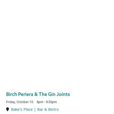
Birch Periera & The Gin Joints
Friday, October 10
|
8pm - 9:30pm
Bake's Place | Bar & Bistro