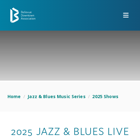
Skip to Main Content
Home
/
Jazz & Blues Music Series
/
2025 Shows
2025 JAZZ & BLUES LIVE