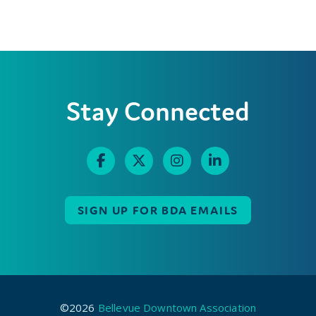
Stay Connected
SIGN UP FOR BDA EMAILS
©2026
Bellevue Downtown Association