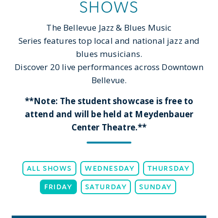
SHOWS
The Bellevue Jazz & Blues Music
Series features top local and national jazz and
blues musicians.
Discover 20 live performances across Downtown
Bellevue.
**Note: The student showcase is free to
attend and will be held at Meydenbauer
Center Theatre.**
ALL SHOWS
WEDNESDAY
THURSDAY
FRIDAY
SATURDAY
SUNDAY