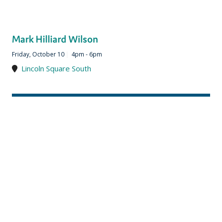
Mark Hilliard Wilson
Friday, October 10
|
4pm - 6pm
Lincoln Square South