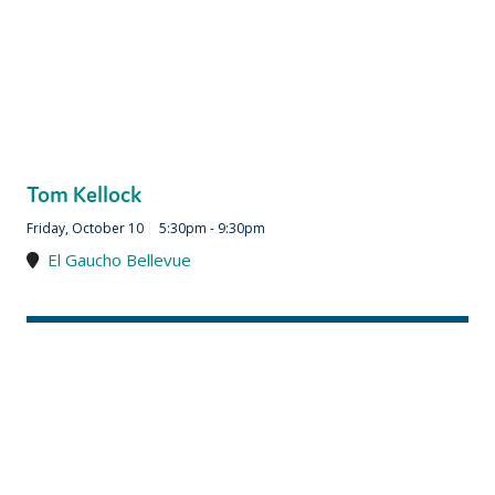
Tom Kellock
Friday, October 10
|
5:30pm - 9:30pm
El Gaucho Bellevue