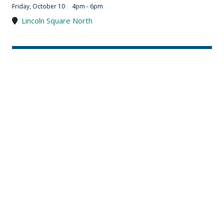
Friday, October 10
|
4pm - 6pm
Lincoln Square North