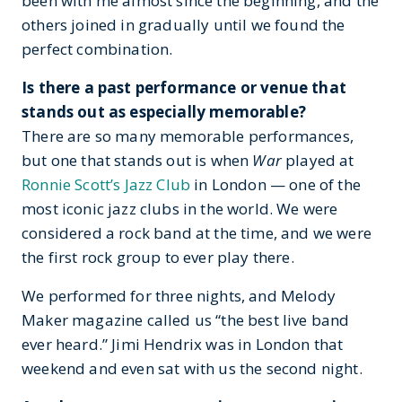
been with me almost since the beginning, and the
others joined in gradually until we found the
perfect combination.
Is there a past performance or venue that
stands out as especially memorable?
There are so many memorable performances,
but one that stands out is when
War
played at
Ronnie Scott’s Jazz Club
in London — one of the
most iconic jazz clubs in the world. We were
considered a rock band at the time, and we were
the first rock group to ever play there.
We performed for three nights, and Melody
Maker magazine called us “the best live band
ever heard.” Jimi Hendrix was in London that
weekend and even sat with us the second night.