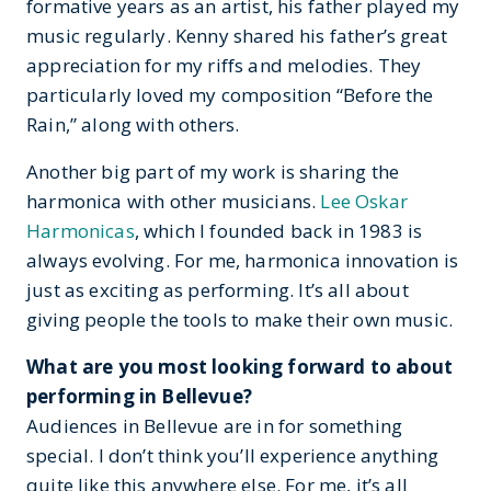
formative years as an artist, his father played my
music regularly. Kenny shared his father’s great
appreciation for my riffs and melodies. They
particularly loved my composition “Before the
Rain,” along with others.
Another big part of my work is sharing the
harmonica with other musicians.
Lee Oskar
Harmonicas
, which I founded back in 1983 is
always evolving. For me, harmonica innovation is
just as exciting as performing. It’s all about
giving people the tools to make their own music.
What are you most looking forward to about
performing in Bellevue?
Audiences in Bellevue are in for something
special. I don’t think you’ll experience anything
quite like this anywhere else. For me, it’s all