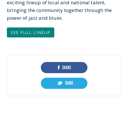
exciting lineup of local and national talent,
bringing the community together through the
power of jazz and blues.
SEE FULL LINEUP