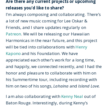
Are there any current projects or upcoming
releases you’d like to share?
I’m always composing and collaborating. There’s
a lot of new music coming for Lee Oskar &
Friends, and I share updates regularly on
Patreon
. We will be releasing our Hawaiian
Harmonicas in the near future, and this project
will be tied into collaborations with
Henry
Kapono
and his Foundation. We have
appreciated each other’s work for a long time,
and happily, we connected recently, and I had the
honor and pleasure to collaborate with him on
his Summertime tour, including recording with
him on two of his songs,
Lahaina
and
Island Love.
I am also collaborating with
Kenny Neal
out of
Baton Rouge. Interestingly, during Kenny’s