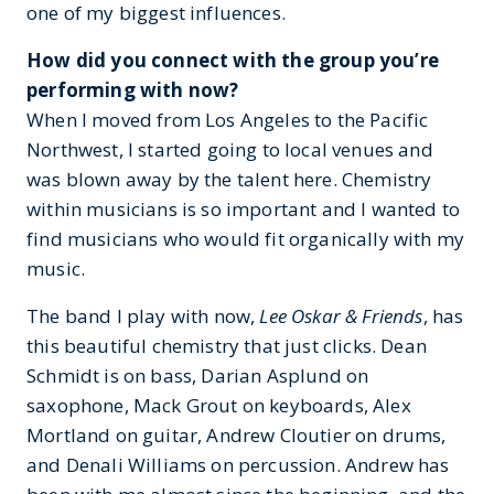
one of my biggest influences.
How did you connect with the group you’re
performing with now?
When I moved from Los Angeles to the Pacific
Northwest, I started going to local venues and
was blown away by the talent here. Chemistry
within musicians is so important and I wanted to
find musicians who would fit organically with my
music.
The band I play with now,
Lee Oskar & Friends
, has
this beautiful chemistry that just clicks. Dean
Schmidt is on bass, Darian Asplund on
saxophone, Mack Grout on keyboards, Alex
Mortland on guitar, Andrew Cloutier on drums,
and Denali Williams on percussion. Andrew has