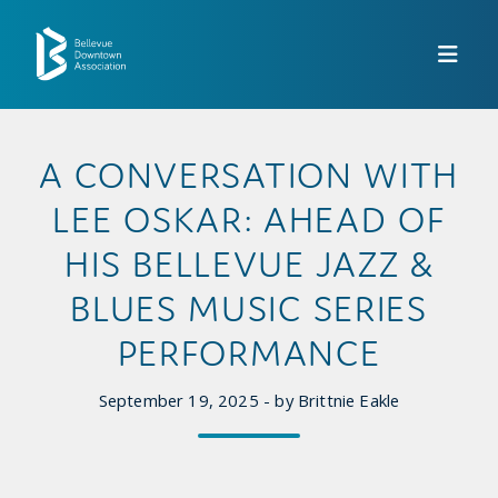
Skip to Main Content
A CONVERSATION WITH
LEE OSKAR: AHEAD OF
HIS BELLEVUE JAZZ &
BLUES MUSIC SERIES
PERFORMANCE
September 19, 2025 - by Brittnie Eakle