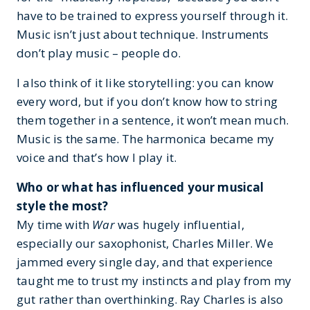
have to be trained to express yourself through it.
Music isn’t just about technique. Instruments
don’t play music – people do.
I also think of it like storytelling: you can know
every word, but if you don’t know how to string
them together in a sentence, it won’t mean much.
Music is the same. The harmonica became my
voice and that’s how I play it.
Who or what has influenced your musical
style the most?
My time with
War
was hugely influential,
especially our saxophonist, Charles Miller. We
jammed every single day, and that experience
taught me to trust my instincts and play from my
gut rather than overthinking. Ray Charles is also