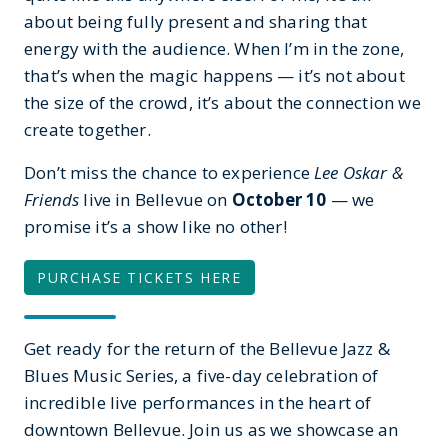
about being fully present and sharing that
energy with the audience. When I’m in the zone,
that’s when the magic happens — it’s not about
the size of the crowd, it’s about the connection we
create together.
Don’t miss the chance to experience
Lee Oskar &
Friends
live in Bellevue on
October 10
— we
promise it’s a show like no other!
PURCHASE TICKETS HERE
Get ready for the return of the Bellevue Jazz &
Blues Music Series, a five-day celebration of
incredible live performances in the heart of
downtown Bellevue. Join us as we showcase an