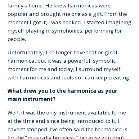
family’s home. He knew harmonicas were
popular and brought me one as a gift. From the
moment I got it, I was hooked. I started imagining
myself playing in symphonies, performing for
people.
Unfortunately, I no longer have that original
harmonica, but it was a powerful, symbolic
moment for me and today, I surround myself
with harmonicas and tools so I can keep creating.
What drew you to the harmonica as your
main instrument?
Well, it was the only instrument available to me
at the time and since being introduced to it, I
haven’t stopped. I’ve often said the harmonica is
for the “musically hopeless,” because you don’t