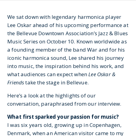
We sat down with legendary harmonica player
Lee Oskar ahead of his upcoming performance at
the Bellevue Downtown Association’s Jazz & Blues
Music Series on October 10. Known worldwide as
a founding member of the band War and for his
iconic harmonica sound, Lee shared his journey
into music, the inspiration behind his work, and
what audiences can expect when
Lee Oskar &
Friends
take the stage in Bellevue.
Here’s a look at the highlights of our
conversation, paraphrased from our interview.
What first sparked your passion for music?
I was six years old, growing up in Copenhagen,
Denmark, when an American visitor came to my