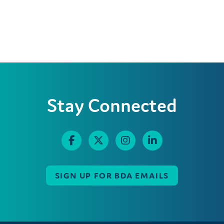
Stay Connected
SIGN UP FOR BDA EMAILS