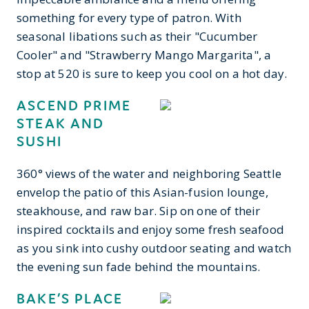
something for every type of patron. With
seasonal libations such as their "Cucumber
Cooler" and "Strawberry Mango Margarita", a
stop at 520 is sure to keep you cool on a hot day.
ASCEND PRIME
STEAK AND
SUSHI
360° views of the water and neighboring Seattle
envelop the patio of this Asian-fusion lounge,
steakhouse, and raw bar. Sip on one of their
inspired cocktails and enjoy some fresh seafood
as you sink into cushy outdoor seating and watch
the evening sun fade behind the mountains.
BAKE’S PLACE