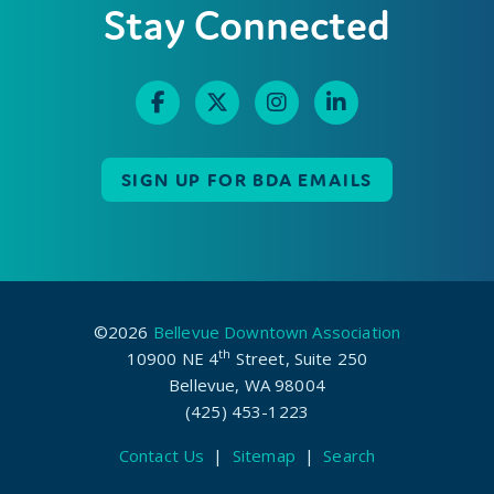
Stay Connected
SIGN UP FOR BDA EMAILS
©2026
Bellevue Downtown Association
th
10900 NE 4
Street, Suite 250
Bellevue, WA 98004
(425) 453-1223
Contact Us
|
Sitemap
|
Search