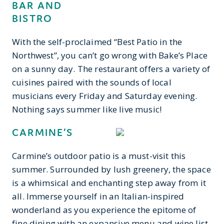
BAR AND
BISTRO
With the self-proclaimed “Best Patio in the
Northwest”, you can’t go wrong with Bake’s Place
on a sunny day. The restaurant offers a variety of
cuisines paired with the sounds of local
musicians every Friday and Saturday evening.
Nothing says summer like live music!
CARMINE’S
Carmine’s outdoor patio is a must-visit this
summer. Surrounded by lush greenery, the space
is a whimsical and enchanting step away from it
all. Immerse yourself in an Italian-inspired
wonderland as you experience the epitome of
fine dining with an expansive menu and wine list