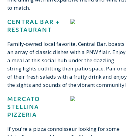
to match.
CENTRAL BAR +
RESTAURANT
Family-owned local favorite, Central Bar, boasts
an array of classic dishes with a PNW flair. Enjoy
a meal at this social hub under the dazzling
string lights outfitting their patio space. Pair one
of their fresh salads with a fruity drink and enjoy
the sights and sounds of the vibrant community!
MERCATO
STELLINA
PIZZERIA
If you're a pizza connoisseur looking for some