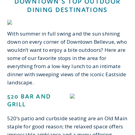
DOWNTOWN'S TOP OUTDOOR
DINING DESTINATIONS
With summer in full swing and the sun shining
down on every corner of Downtown Bellevue, who
wouldn’t want to enjoy a bite outdoors? Here are
some of our favorite stops in the area for
everything from a low-key lunch to an intimate
dinner with sweeping views of the iconic Eastside
landscape.
520 BAR AND
GRILL
520’s patio and curbside seating are an Old Main
staple for good reason; the relaxed space offers
impeccable ambiance and a menu offering