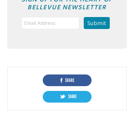
BELLEVUE NEWSLETTER