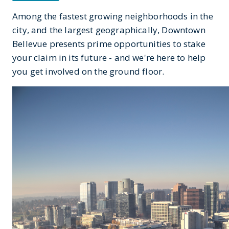
Among the fastest growing neighborhoods in the
city, and the largest geographically, Downtown
Bellevue presents prime opportunities to stake
your claim in its future - and we're here to help
you get involved on the ground floor.