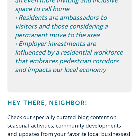
an even more inviting and inclusive
space to call home
• Residents are ambassadors to
visitors and those considering a
permanent move to the area
• Employer investments are
influenced by a residential workforce
that embraces pedestrian corridors
and impacts our local economy
HEY THERE, NEIGHBOR!
Check out specially curated blog content on
seasonal activities, community developments
and updates from your favorite local businesses!