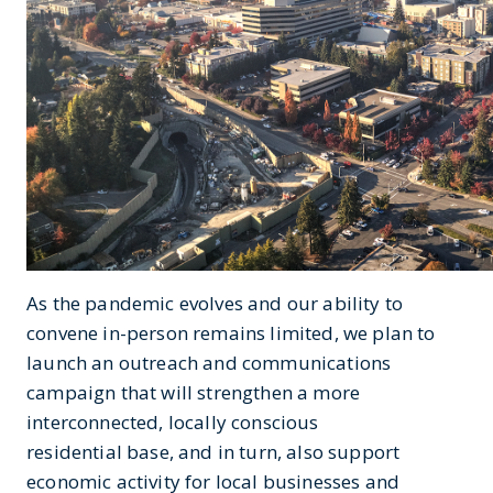
As the pandemic evolves and our ability to
convene in-person remains limited, we plan to
launch an outreach and communications
campaign that will strengthen a more
interconnected, locally conscious
residential base, and in turn, also support
economic activity for local businesses and