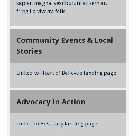
sapien magna, vestibulum at sem at,
fringilla viverra felis.
Community Events & Local
Stories
Linked to Heart of Bellevue landing page
Advocacy in Action
Linked to Advocacy landing page