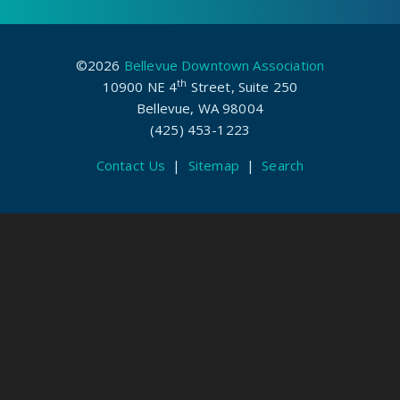
©2026
Bellevue Downtown Association
th
10900 NE 4
Street, Suite 250
Bellevue, WA 98004
(425) 453-1223
Contact Us
|
Sitemap
|
Search