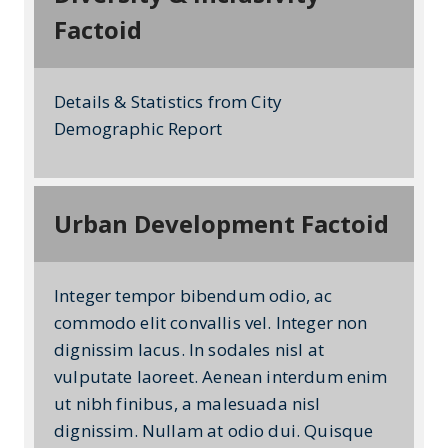
Factoid
Details & Statistics from City
Demographic Report
Urban Development Factoid
Integer tempor bibendum odio, ac
commodo elit convallis vel. Integer non
dignissim lacus. In sodales nisl at
vulputate laoreet. Aenean interdum enim
ut nibh finibus, a malesuada nisl
dignissim. Nullam at odio dui. Quisque