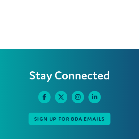
Stay Connected
SIGN UP FOR BDA EMAILS