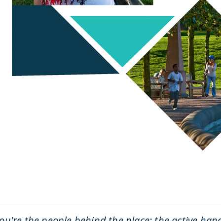
ou're the people behind the place: the active han