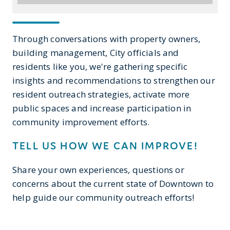
Through conversations with property owners,
building management, City officials and
residents like you, we're gathering specific
insights and recommendations to strengthen our
resident outreach strategies, activate more
public spaces and increase participation in
community improvement efforts.
TELL US HOW WE CAN IMPROVE!
Share your own experiences, questions or
concerns about the current state of Downtown to
help guide our community outreach efforts!