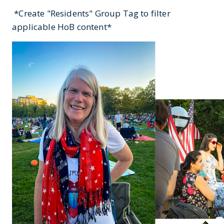
*Create "Residents" Group Tag to filter
applicable HoB content*