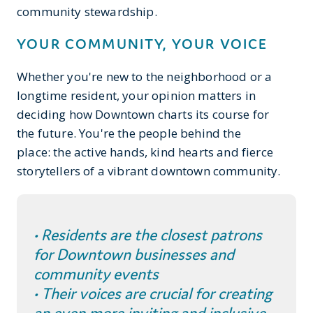
community stewardship.
YOUR COMMUNITY, YOUR VOICE
Whether you're new to the neighborhood or a
longtime resident, your opinion matters in
deciding how Downtown charts its course for
the future. You're the people behind the
place: the active hands, kind hearts and fierce
storytellers of a vibrant downtown community.
• Residents are the closest patrons
for Downtown businesses and
community events
• Their voices are crucial for creating