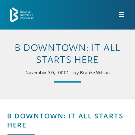
Skip to Main Content
B DOWNTOWN: IT ALL
STARTS HERE
November 30, -0001 - by Brooke Wilson
B DOWNTOWN: IT ALL STARTS
HERE