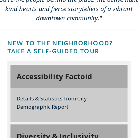
kind hearts and fierce storytellers of a vibrant
downtown community."
NEW TO THE NEIGHBORHOOD?
TAKE A SELF-GUIDED TOUR
Accessibility Factoid
Details & Statistics from City
Demographic Report
Diversity & Inclusivity