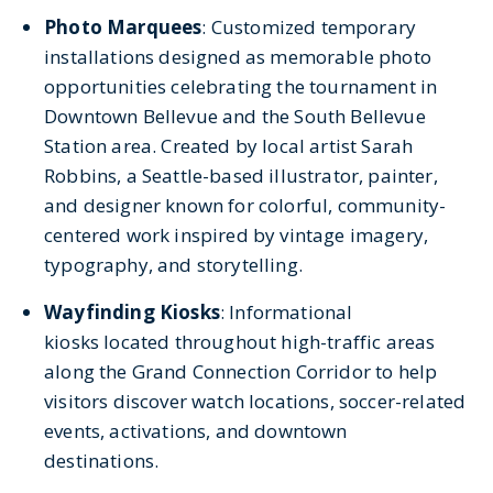
Photo Marquees
:
Customized temporary
installations designed as memorable photo
opportunities celebrating the tournament in
Downtown Bellevue and the South Bellevue
Station area. Created by local artist Sarah
Robbins, a Seattle-based illustrator, painter,
and designer known for colorful, community-
centered work inspired by vintage imagery,
typography, and storytelling.
Wayfinding Kiosks
: Informational
kiosks located throughout high-traffic areas
along the Grand Connection Corridor to help
visitors discover watch locations, soccer-related
events, activations, and downtown
destinations.