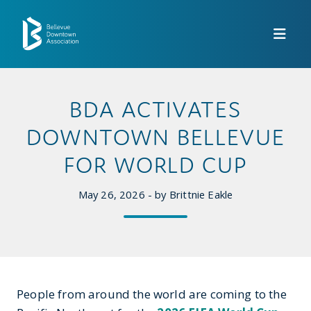
Skip to Main Content
BDA ACTIVATES
DOWNTOWN BELLEVUE
FOR WORLD CUP
May 26, 2026 - by Brittnie Eakle
People from around the world are coming to the