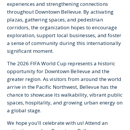
experiences and strengthening connections
throughout Downtown Bellevue. By activating
plazas, gathering spaces, and pedestrian
corridors, the organization hopes to encourage
exploration, support local businesses, and foster
a sense of community during this internationally
significant moment.
The 2026 FIFA World Cup represents a historic
opportunity for Downtown Bellevue and the
greater region. As visitors from around the world
arrive in the Pacific Northwest, Bellevue has the
chance to showcase its walkability, vibrant public
spaces, hospitality, and growing urban energy on
a global stage.
We hope you’ll celebrate with us! Attend an