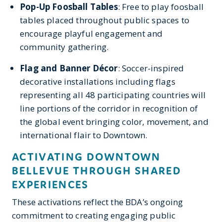
Pop-Up Foosball Tables
: Free to play foosball
tables placed throughout public spaces to
encourage playful engagement and
community gathering.
Flag and Banner Décor
: Soccer-inspired
decorative installations including flags
representing all 48 participating countries will
line portions of the corridor in recognition of
the global event
bringing color, movement, and
international flair to Downtown.
ACTIVATING DOWNTOWN
BELLEVUE THROUGH SHARED
EXPERIENCES
These activations reflect the BDA’s ongoing
commitment to creating engaging public