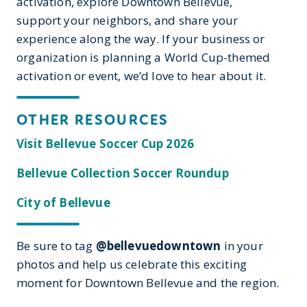
activation, explore Downtown Bellevue,
support your neighbors, and share your
experience along the way. If your business or
organization is planning a World Cup-themed
activation or event, we’d love to hear about it.
OTHER RESOURCES
Visit Bellevue Soccer Cup 2026
Bellevue Collection Soccer Roundup
City of Bellevue
Be sure to tag
@bellevuedowntown
in your
photos and help us celebrate this exciting
moment for Downtown Bellevue and the region.