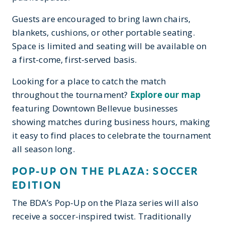
Guests are encouraged to bring lawn chairs,
blankets, cushions, or other portable seating.
Space is limited and seating will be available on
a first-come, first-served basis.
Looking for a place to catch the match
throughout the tournament?
Explore our map
featuring Downtown Bellevue businesses
showing matches during business hours, making
it easy to find places to celebrate the tournament
all season long.
POP-UP ON THE PLAZA: SOCCER
EDITION
The BDA’s Pop-Up on the Plaza series will also
receive a soccer-inspired twist. Traditionally