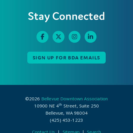
Stay Connected
SIGN UP FOR BDA EMAILS
©2026
Bellevue Downtown Association
th
10900 NE 4
Street, Suite 250
Bellevue, WA 98004
(425) 453-1223
Contact Us
|
Sitemap
|
Search