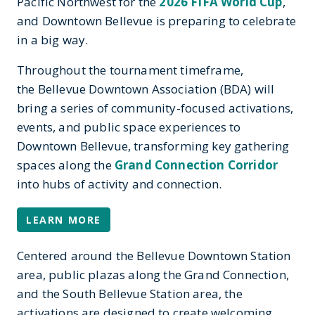
Pacific Northwest for the
2026 FIFA World Cup
,
and Downtown Bellevue is preparing to celebrate
in a big way.
Throughout the tournament timeframe,
the Bellevue Downtown Association (BDA) will
bring a series of community-focused activations,
events, and public space experiences to
Downtown Bellevue, transforming key gathering
spaces along the
Grand Connection Corridor
into hubs of activity and connection.
LEARN MORE
Centered around the Bellevue Downtown Station
area, public plazas along the Grand Connection,
and the South Bellevue Station area, the
activations are designed to create welcoming,