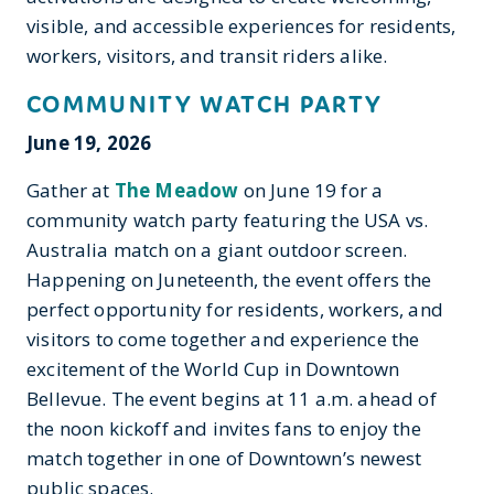
visible, and accessible experiences for residents,
workers, visitors, and transit riders alike.
COMMUNITY WATCH PARTY
June 19, 2026
Gather at
The Meadow
on June 19 for a
community watch party featuring the USA vs.
Australia match on a giant outdoor screen.
Happening on Juneteenth, the event offers the
perfect opportunity for residents, workers, and
visitors to come together and experience the
excitement of the World Cup in Downtown
Bellevue. The event begins at 11 a.m. ahead of
the noon kickoff and invites fans to enjoy the
match together in one of Downtown’s newest
public spaces.