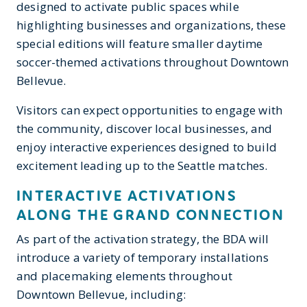
designed to activate public spaces while
highlighting businesses and organizations, these
special editions will feature smaller daytime
soccer-themed activations throughout Downtown
Bellevue.
Visitors can expect opportunities to engage with
the community, discover local businesses, and
enjoy interactive experiences designed to build
excitement leading up to the Seattle matches.
INTERACTIVE ACTIVATIONS
ALONG THE GRAND CONNECTION
As part of the activation strategy, the BDA will
introduce a variety of temporary installations
and placemaking elements throughout
Downtown Bellevue, including: