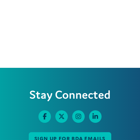
Stay Connected
SIGN UP FOR BDA EMAILS