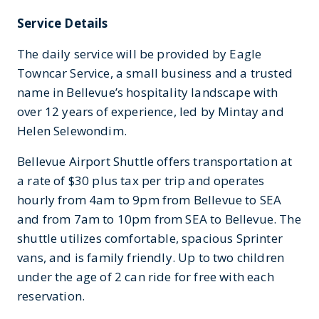
Service Details
The daily service will be provided by Eagle
Towncar Service, a small business and a trusted
name in Bellevue’s hospitality landscape with
over 12 years of experience, led by Mintay and
Helen Selewondim.
Bellevue Airport Shuttle offers transportation at
a rate of $30 plus tax per trip and operates
hourly from 4am to 9pm from Bellevue to SEA
and from 7am to 10pm from SEA to Bellevue. The
shuttle utilizes comfortable, spacious Sprinter
vans, and is family friendly. Up to two children
under the age of 2 can ride for free with each
reservation.