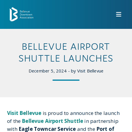
Skip to Main Content
BELLEVUE AIRPORT
SHUTTLE LAUNCHES
December 5, 2024 - by Visit Bellevue
Visit Bellevue
is proud to announce the launch
of the
Bellevue Airport Shuttle
in partnership
with
Eagle Towncar Service
and the
Port of