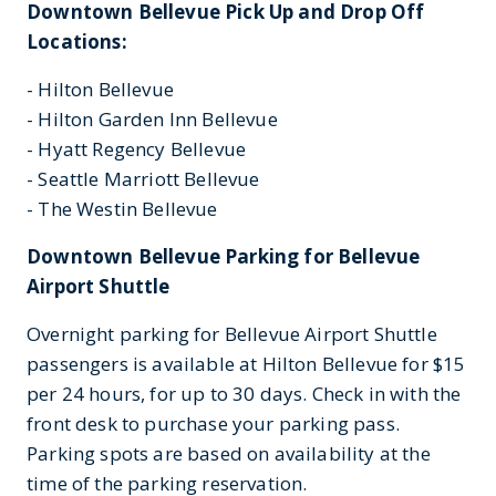
Downtown Bellevue Pick Up and Drop Off
Locations:
- Hilton Bellevue
- Hilton Garden Inn Bellevue
- Hyatt Regency Bellevue
- Seattle Marriott Bellevue
- The Westin Bellevue
Downtown Bellevue Parking for Bellevue
Airport Shuttle
Overnight parking for Bellevue Airport Shuttle
passengers is available at Hilton Bellevue for $15
per 24 hours, for up to 30 days. Check in with the
front desk to purchase your parking pass.
Parking spots are based on availability at the
time of the parking reservation.