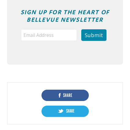
SIGN UP FOR THE HEART OF
BELLEVUE NEWSLETTER