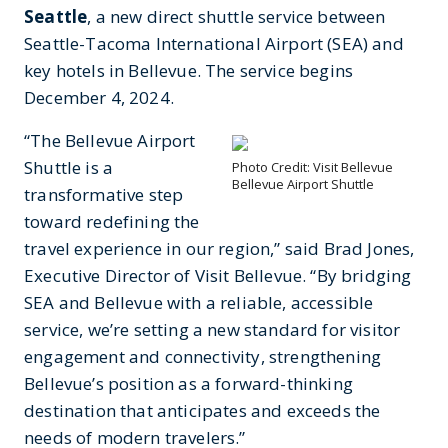
Seattle
, a new direct shuttle service between
Seattle-Tacoma International Airport (SEA) and
key hotels in Bellevue. The service begins
December 4, 2024.
“The Bellevue Airport
Shuttle is a
Photo Credit: Visit Bellevue
Bellevue Airport Shuttle
transformative step
toward redefining the
travel experience in our region,” said Brad Jones,
Executive Director of Visit Bellevue. “By bridging
SEA and Bellevue with a reliable, accessible
service, we’re setting a new standard for visitor
engagement and connectivity, strengthening
Bellevue’s position as a forward-thinking
destination that anticipates and exceeds the
needs of modern travelers.”