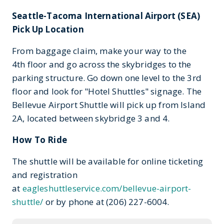
Seattle-Tacoma International Airport (SEA)
Pick Up Location
From baggage claim, make your way to the
4th floor and go across the skybridges to the
parking structure. Go down one level to the 3rd
floor and look for "Hotel Shuttles" signage. The
Bellevue Airport Shuttle will pick up from Island
2A, located between skybridge 3 and 4.
How To Ride
The shuttle will be available for online ticketing
and registration
at
eagleshuttleservice.com/bellevue-airport-
shuttle/
or by phone at (206) 227-6004.