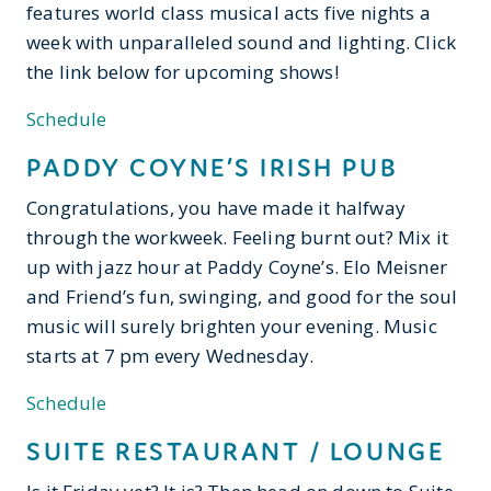
features world class musical acts five nights a
week with unparalleled sound and lighting. Click
the link below for upcoming shows!
Schedule
PADDY COYNE’S IRISH PUB
Congratulations, you have made it halfway
through the workweek. Feeling burnt out? Mix it
up with jazz hour at Paddy Coyne’s. Elo Meisner
and Friend’s fun, swinging, and good for the soul
music will surely brighten your evening. Music
starts at 7 pm every Wednesday.
Schedule
SUITE RESTAURANT / LOUNGE