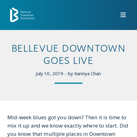
Skip to Main Content
BELLEVUE DOWNTOWN
GOES LIVE
July 10, 2019 - by Karinya Chan
Mid-week blues got you down? Then it is time to
mix it up and we know exactly where to start. Did
you know that multiple places in Downtown