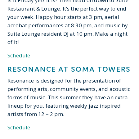
Is it Friday yet? It is? Then head on down to Suite
Restaurant & Lounge. It’s the perfect way to end
your week. Happy hour starts at 3 pm, aerial
acrobat performances at 8:30 pm, and music by
Suite Lounge resident DJ at 10 pm. Make a night
of it!
Schedule
RESONANCE AT SOMA TOWERS
Resonance is designed for the presentation of
performing arts, community events, and acoustic
forms of music. This summer they have an extra
lineup for you, featuring weekly jazz inspired
artists from 12 – 2 pm.
Schedule