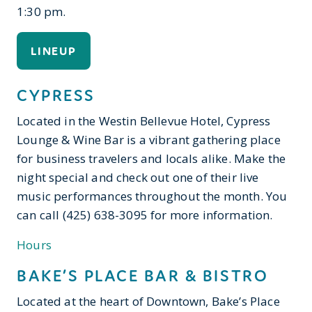
1:30 pm.
LINEUP
CYPRESS
Located in the Westin Bellevue Hotel, Cypress
Lounge & Wine Bar is a vibrant gathering place
for business travelers and locals alike. Make the
night special and check out one of their live
music performances throughout the month. You
can call (425) 638-3095 for more information.
Hours
BAKE’S PLACE BAR & BISTRO
Located at the heart of Downtown, Bake’s Place