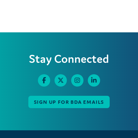
Stay Connected
SIGN UP FOR BDA EMAILS