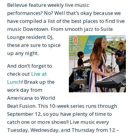
Bellevue feature weekly live music
performances? No? Well that’s okay because we
have compiled a list of the best places to find live
music Downtown. From smooth
jazz to Suite
Lounge resident DJ,
these are sure to spice
up any night.
And don’t forget to
check out
Live at
Lunch
! Break up the
work day from
Americana to World
Beat Fusion. This 10-week series runs through
September 12, so you have plenty of time to
catch one or more shows!! Live music every
Tuesday, Wednesday, and Thursday from 12 –