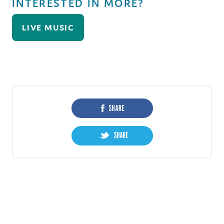
INTERESTED IN MORE?
LIVE MUSIC