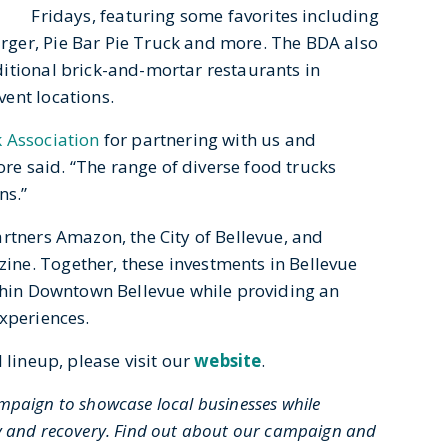
Fridays, featuring some favorites including
ger, Pie Bar Pie Truck and more. The BDA also
itional brick-and-mortar restaurants in
ent locations.
 Association
for partnering with us and
iore said. “The range of diverse food trucks
ns.”
rtners Amazon, the City of Bellevue, and
ne. Together, these investments in Bellevue
ithin Downtown Bellevue while providing an
experiences.
 lineup, please visit our
website
.
mpaign to showcase local businesses while
vity and recovery. Find out about our campaign and