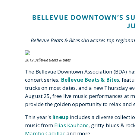
BELLEVUE DOWNTOWN’S SU
J
Bellevue Beats & Bites showcases top regional
2019 Bellevue Beats & Bites
The Bellevue Downtown Association (BDA) ha
concert series,
Bellevue Beats & Bites
, feat
trucks on most dates, and a new Thursday ev
August 25, free live music performances at 
provide the golden opportunity to relax and
This year's
lineup
includes a diverse collecti
music from
Elias Kauhane
, gritty blues & ro
Mambo Cadillac
and more.