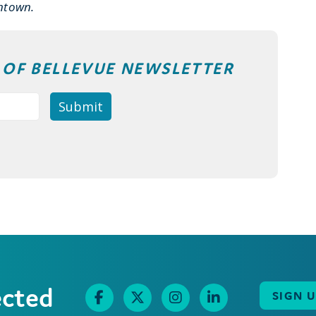
ntown.
T OF BELLEVUE NEWSLETTER
ected
SIGN 