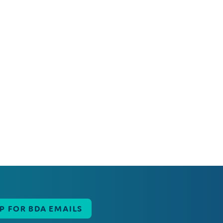
UP FOR BDA EMAILS