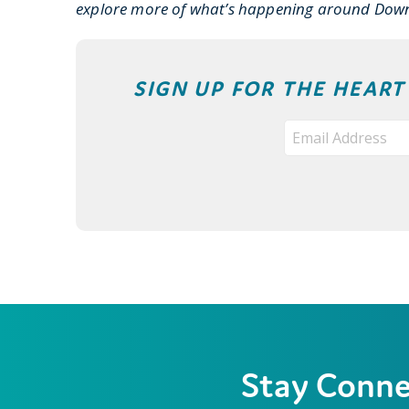
explore more of what’s happening around Dow
SIGN UP FOR THE HEAR
Stay Conn