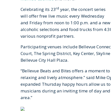
rd
Celebrating its 23
year, the concert series
will offer free live music every Wednesday
and Friday from noon to 1:00 p.m. and a new
alcoholic selections and food trucks from 4:3
various nonprofit partners.
Participating venues include Bellevue Conne
Court, The Spring District, Key Center, Skyli
Bellevue City Hall Plaza.
“Bellevue Beats and Bites offers a moment to
relaxing and lively atmosphere.” said Mike O
expanded Thursday happy hours allow us to a
musicians during an inviting time of day and b
area.”