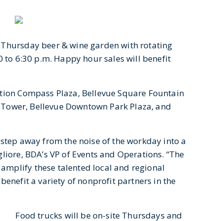
 Thursday beer & wine garden with rotating
0 to 6:30 p.m. Happy hour sales will benefit
ction Compass Plaza, Bellevue Square Fountain
ne Tower, Bellevue Downtown Park Plaza, and
 step away from the noise of the workday into a
gliore, BDA’s VP of Events and Operations. “The
mplify these talented local and regional
enefit a variety of nonprofit partners in the
Food trucks will be on-site Thursdays and