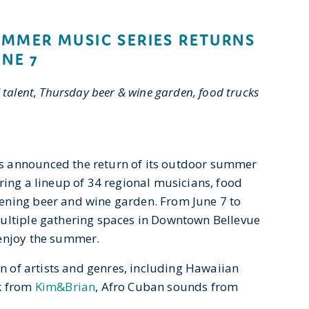
MMER MUSIC SERIES RETURNS
UNE 7
 talent, Thursday beer & wine garden, food trucks
s announced the return of its outdoor summer
uring a lineup of 34 regional musicians, food
ening beer and wine garden. From June 7 to
multiple gathering spaces in Downtown Bellevue
 enjoy the summer.
on of artists and genres, including Hawaiian
ck from
Kim&Brian
, Afro Cuban sounds from