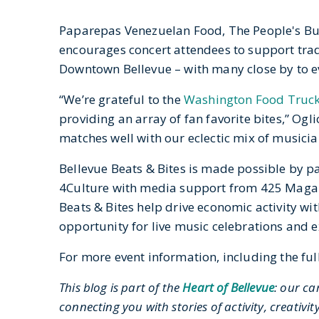
Paparepas Venezuelan Food, The People's Bur
encourages concert attendees to support trad
Downtown Bellevue – with many close by to ev
“We’re grateful to the
Washington Food Truck
providing an array of fan favorite bites,” Ogl
matches well with our eclectic mix of musicia
Bellevue Beats & Bites is made possible by pa
4Culture with media support from 425 Magazi
Beats & Bites help drive economic activity w
opportunity for live music celebrations and 
For more event information, including the full
This blog is part of the
Heart of Bellevue
: our ca
connecting you with stories of activity, creati