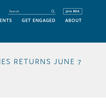
Search
submit
Join BDA
ENTS
GET ENGAGED
ABOUT
ES RETURNS JUNE 7