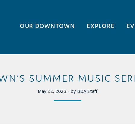
OUR DOWNTOWN
EXPLORE
EV
N’S SUMMER MUSIC SERI
May 22, 2023 - by BDA Staff