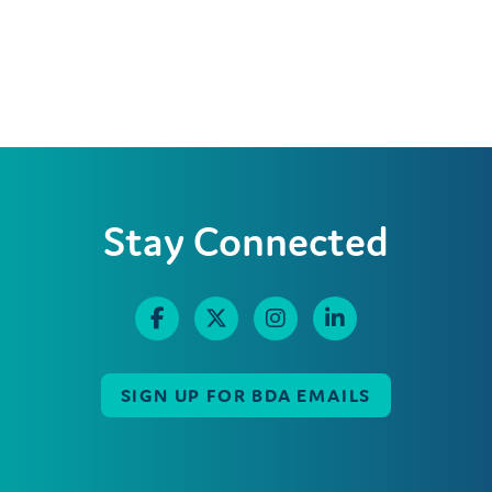
Stay Connected
SIGN UP FOR BDA EMAILS