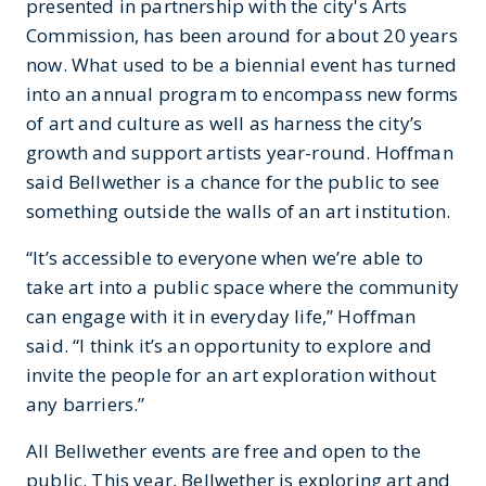
presented in partnership with the city's Arts
Commission, has been around for about 20 years
now. What used to be a biennial event has turned
into an annual program to encompass new forms
of art and culture as well as harness the city’s
growth and support artists year-round. Hoffman
said Bellwether is a chance for the public to see
something outside the walls of an art institution.
“It’s accessible to everyone when we’re able to
take art into a public space where the community
can engage with it in everyday life,” Hoffman
said. “I think it’s an opportunity to explore and
invite the people for an art exploration without
any barriers.”
All Bellwether events are free and open to the
public. This year, Bellwether is exploring art and