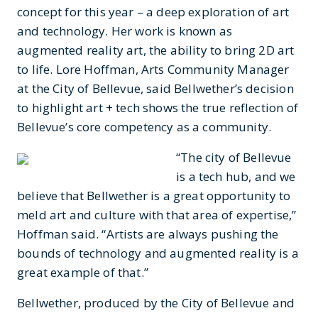
concept for this year – a deep exploration of art
and technology. Her work is known as
augmented reality art, the ability to bring 2D art
to life. Lore Hoffman, Arts Community Manager
at the City of Bellevue, said Bellwether’s decision
to highlight art + tech shows the true reflection of
Bellevue’s core competency as a community.
“The city of Bellevue
is a tech hub, and we
believe that Bellwether is a great opportunity to
meld art and culture with that area of expertise,”
Hoffman said. “Artists are always pushing the
bounds of technology and augmented reality is a
great example of that.”
Bellwether, produced by the City of Bellevue and