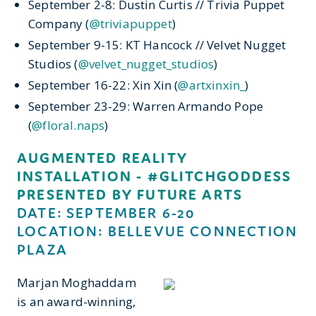
September 2-8: Dustin Curtis // Trivia Puppet
Company (
@triviapuppet
)
September 9-15: KT Hancock // Velvet Nugget
Studios (
@velvet_nugget_studios
)
September 16-22: Xin Xin (
@artxinxin_
)
September 23-29: Warren Armando Pope
(
@floral.naps
)
AUGMENTED REALITY
INSTALLATION - #GLITCHGODDESS
PRESENTED BY FUTURE ARTS
DATE: SEPTEMBER 6-20
LOCATION: BELLEVUE CONNECTION
PLAZA
Marjan Moghaddam
is an award-winning,