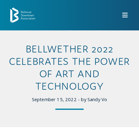
Skip to Main Content
BELLWETHER 2022
CELEBRATES THE POWER
OF ART AND
TECHNOLOGY
September 15, 2022 - by Sandy Vo