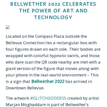
BELLWETHER 2022 CELEBRATES
THE POWER OF ART AND
TECHNOLOGY
Located on the Compass Plaza outside the
Bellevue Connection lies a rectangular box with
four figures drawn on each side. Their bodies are
wrapped with colorful hypnotic swirls, and those
who dare scan the QR code nearby are met with a
giant version of the figure that moves along with
your phone in the real-world environment – This
is a sign that
Bellwether 2022
has arrived in
Downtown Bellevue.
The artwork
#GLITCHGODDESS
created by artist
Marjan Moghaddam is part of Bellwether’s