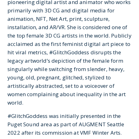
pioneering digital artist and animator who works
primarily with 3D CG and digital media for
animation, NFT, Net Art, print, sculpture,
installation, and AR/VR. She is considered one of
the top female 3D CG artists in the world. Publicly
acclaimed as the first feminist digital art piece to
hit viral metrics, #GlitchGoddess disrupts the
legacy artworld’s depiction of the female form
singularly while switching from slender, heavy,
young, old, pregnant, glitched, stylized to
artistically abstracted, set to a voiceover of
women complaining about inequality in the art
world.
#GlitchGoddess was initially presented in the
Puget Sound area as part of AUGMENT Seattle
2022 after its commission at VMF Winter Arts.