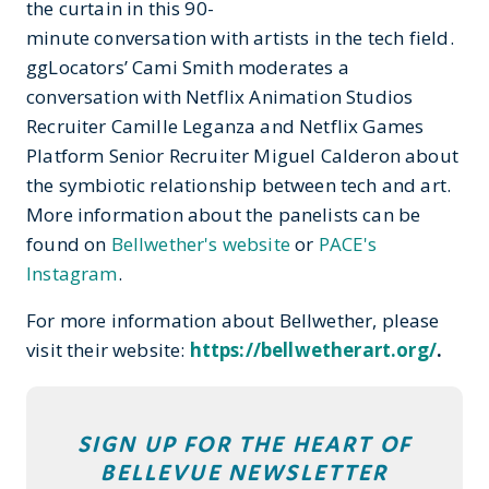
the curtain in this 90-
minute conversation with artists in the tech field.
ggLocators’ Cami Smith moderates a
conversation with Netflix Animation Studios
Recruiter Camille Leganza and Netflix Games
Platform Senior Recruiter Miguel Calderon about
the symbiotic relationship between tech and art.
More information about the panelists can be
found on
Bellwether's website
or
PACE's
Instagram
.
For more information about Bellwether, please
visit their website:
https://bellwetherart.org/
.
SIGN UP FOR THE HEART OF
BELLEVUE NEWSLETTER