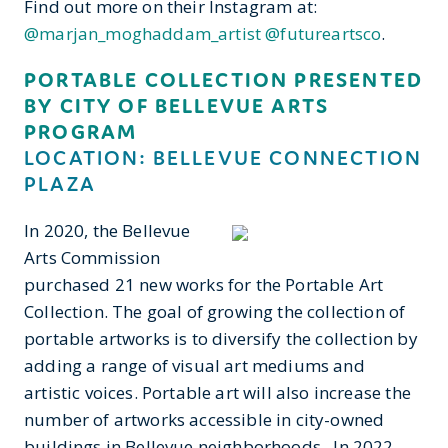
Find out more on their Instagram at:
@marjan_moghaddam_artist
@futureartsco
.
PORTABLE COLLECTION PRESENTED
BY CITY OF BELLEVUE ARTS
PROGRAM
LOCATION: BELLEVUE CONNECTION
PLAZA
In 2020, the Bellevue
Arts Commission
purchased 21 new works for the Portable Art
Collection. The goal of growing the collection of
portable artworks is to diversify the collection by
adding a range of visual art mediums and
artistic voices. Portable art will also increase the
number of artworks accessible in city-owned
buildings in Bellevue neighborhoods. In 2022,