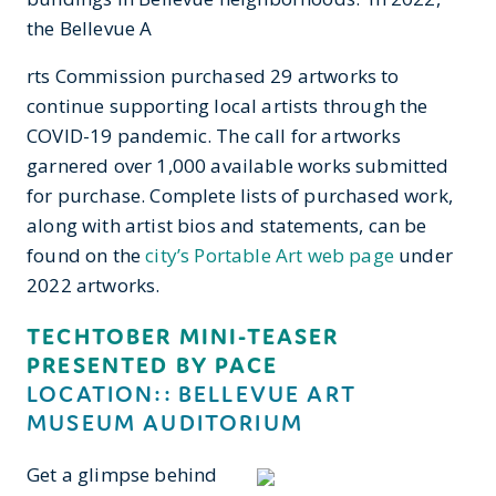
the Bellevue A
rts Commission purchased 29 artworks to
continue supporting local artists through the
COVID-19 pandemic. The call for artworks
garnered over 1,000 available works submitted
for purchase. Complete lists of purchased work,
along with artist bios and statements, can be
found on the
city’s Portable Art web page
under
2022 artworks.
TECHTOBER MINI-TEASER
PRESENTED BY PACE
LOCATION:: BELLEVUE ART
MUSEUM AUDITORIUM
Get a glimpse behind