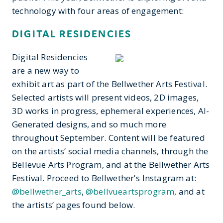
technology with four areas of engagement:
DIGITAL RESIDENCIES
Digital Residencies
are a new way to
exhibit art as part of the Bellwether Arts Festival.
Selected artists will present videos, 2D images,
3D works in progress, ephemeral experiences, AI-
Generated designs, and so much more
throughout September. Content will be featured
on the artists’ social media channels, through the
Bellevue Arts Program, and at the Bellwether Arts
Festival. Proceed to Bellwether's Instagram at:
@bellwether_arts
,
@bellvueartsprogram
, and at
the artists’ pages found below.