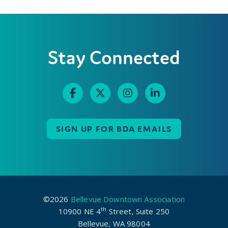
Stay Connected
SIGN UP FOR BDA EMAILS
©2026
Bellevue Downtown Association
th
10900 NE 4
Street, Suite 250
Bellevue, WA 98004