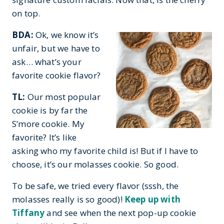
on top.
BDA:
Ok, we know it’s
unfair, but we have to
ask… what’s your
favorite cookie flavor?
TL:
Our most popular
cookie is by far the
S’more cookie. My
favorite? It’s like
asking who my favorite child is! But if I have to
choose, it’s our molasses cookie. So good.
To be safe, we tried every flavor (sssh, the
molasses really is so good)!
Keep up with
Tiffany
and see when the next pop-up cookie