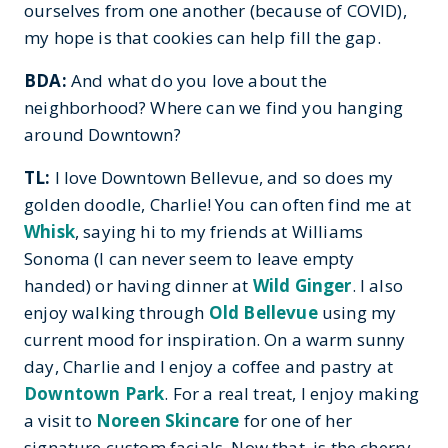
ourselves from one another (because of COVID),
my hope is that cookies can help fill the gap.
BDA:
And what do you love about the
neighborhood? Where can we find you hanging
around Downtown?
TL:
I love Downtown Bellevue, and so does my
golden doodle, Charlie! You can often find me at
Whisk
, saying hi to my friends at Williams
Sonoma (I can never seem to leave empty
handed) or having dinner at
Wild Ginger
. I also
enjoy walking through
Old Bellevue
using my
current mood for inspiration. On a warm sunny
day, Charlie and I enjoy a coffee and pastry at
Downtown Park
. For a real treat, I enjoy making
a visit to
Noreen Skincare
for one of her
signature custom facials. Now that, is the cherry