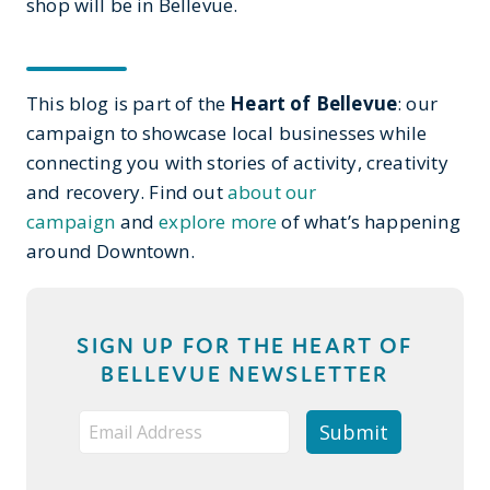
shop will be in Bellevue.
This blog is part of the
Heart of Bellevue
: our
campaign to showcase local businesses while
connecting you with stories of activity, creativity
and recovery. Find out
about our
campaign
and
explore more
of what’s happening
around Downtown.
SIGN UP FOR THE HEART OF
BELLEVUE NEWSLETTER