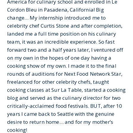
America for culinary school and enrolled in Le
Cordon Bleu in Pasadena, California! Big
change… My internship introduced me to
celebrity chef Curtis Stone and after completion,
landed me a full time position on his culinary
team, it was an incredible experience. So fast
forward two and a half years later, I ventured off
on my own in the hopes of one day having a
cooking show of my own. I made it to the final
rounds of auditions for Next Food Network Star,
freelanced for other celebrity chefs, taught
cooking classes at Sur La Table, started a cooking
blog and served as the culinary director for two
critically-acclaimed food festivals. BUT, after 10
years I came back to Seattle with the genuine
desire to return home… and for my mother’s
cooking!