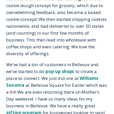
cookie dough concept for grocery, which due to
overwhelming feedback, also became a baked
cookie concept! We then started shipping cookies
nationwide, and had deliveries to over 30 states
(and counting) in our first few months of
business. This then lead into wholesale with
coffee shops and even catering. We love the
diversity of offerings.
We’ve had a ton of customers in Bellevue and
we’ve started to do
pop-up shops
to create a
place to connect. We just did one at
Williams
Sonoma
at Bellevue Square for Easter which was
a hit! We are even returning there on Mother’s
Day weekend. I have so many ideas for my
business in Bellevue. We have a really great
gifting program
for businesses looking to send