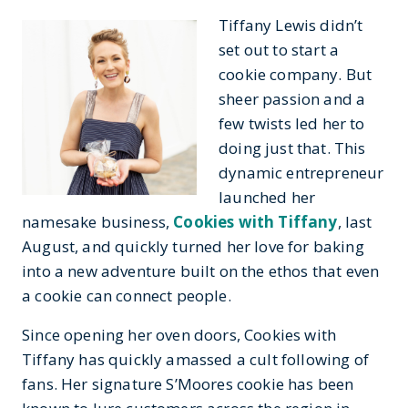
Tiffany Lewis didn’t
set out to start a
cookie company. But
sheer passion and a
few twists led her to
doing just that. This
dynamic entrepreneur
launched her
namesake business,
Cookies with Tiffany
, last
August, and quickly turned her love for baking
into a new adventure built on the ethos that even
a cookie can connect people.
Since opening her oven doors, Cookies with
Tiffany has quickly amassed a cult following of
fans. Her signature S’Moores cookie has been