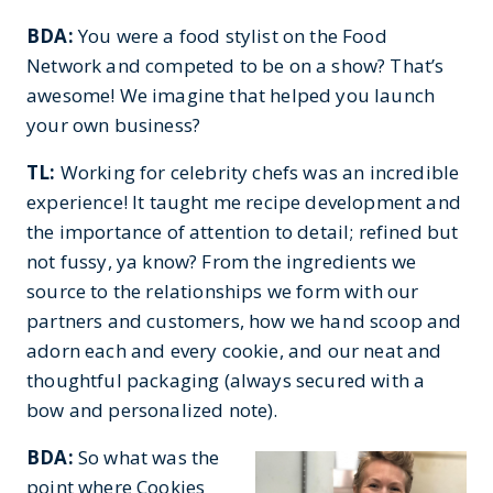
BDA:
You were a food stylist on the Food
Network and competed to be on a show? That’s
awesome! We imagine that helped you launch
your own business?
TL:
Working for celebrity chefs was an incredible
experience! It taught me recipe development and
the importance of attention to detail; refined but
not fussy, ya know? From the ingredients we
source to the relationships we form with our
partners and customers, how we hand scoop and
adorn each and every cookie, and our neat and
thoughtful packaging (always secured with a
bow and personalized note).
BDA:
So what was the
point where Cookies