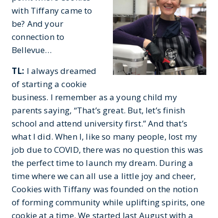
with Tiffany came to
be? And your
connection to
Bellevue…
TL:
I always dreamed
of starting a cookie
business. I remember as a young child my
parents saying, “That’s great. But, let’s finish
school and attend university first.” And that’s
what I did. When I, like so many people, lost my
job due to COVID, there was no question this was
the perfect time to launch my dream. During a
time where we can all use a little joy and cheer,
Cookies with Tiffany was founded on the notion
of forming community while uplifting spirits, one
cookie at a time. We started last August with a