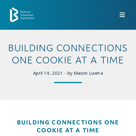
Skip to Main Content
BUILDING CONNECTIONS
ONE COOKIE AT A TIME
April 14, 2021 - by Mason Luvera
BUILDING CONNECTIONS ONE
COOKIE AT A TIME