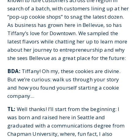
known to lure customers across the region in
search of a batch, with customers lining up at her
“pop-up cookie shops” to snag the latest dozen.
As business has grown here in Bellevue, so has
Tiffany’s love for Downtown. We sampled the
latest flavors while chatting her up to learn more
about her journey to entrepreneurship and why
she sees Bellevue as a great place for the future:
BDA:
Tiffany! Oh my, these cookies are divine.
But we’re curious: walk us through your story
and how you found yourself starting a cookie
company...
TL:
Well thanks! I’ll start from the beginning: I
was born and raised here in Seattle and
graduated with a communications degree from
Chapman University, where, fun fact, I also