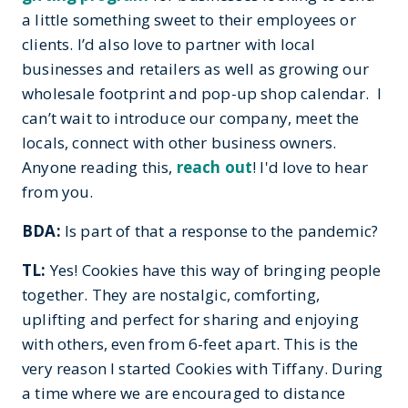
a little something sweet to their employees or
clients. I’d also love to partner with local
businesses and retailers as well as growing our
wholesale footprint and pop-up shop calendar. I
can’t wait to introduce our company, meet the
locals, connect with other business owners.
Anyone reading this,
reach out
! I'd love to hear
from you.
BDA:
Is part of that a response to the pandemic?
TL:
Yes! Cookies have this way of bringing people
together. They are nostalgic, comforting,
uplifting and perfect for sharing and enjoying
with others, even from 6-feet apart. This is the
very reason I started Cookies with Tiffany. During
a time where we are encouraged to distance