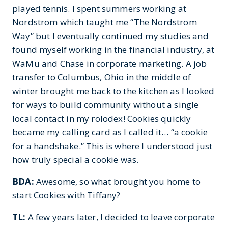
played tennis. I spent summers working at
Nordstrom which taught me “The Nordstrom
Way” but I eventually continued my studies and
found myself working in the financial industry, at
WaMu and Chase in corporate marketing. A job
transfer to Columbus, Ohio in the middle of
winter brought me back to the kitchen as I looked
for ways to build community without a single
local contact in my rolodex! Cookies quickly
became my calling card as I called it… “a cookie
for a handshake.” This is where I understood just
how truly special a cookie was.
BDA:
Awesome, so what brought you home to
start Cookies with Tiffany?
TL:
A few years later, I decided to leave corporate