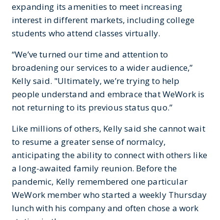
expanding its amenities to meet increasing
interest in different markets, including college
students who attend classes virtually.
“We’ve turned our time and attention to
broadening our services to a wider audience,”
Kelly said. "Ultimately, we’re trying to help
people understand and embrace that WeWork is
not returning to its previous status quo.”
Like millions of others, Kelly said she cannot wait
to resume a greater sense of normalcy,
anticipating the ability to connect with others like
a long-awaited family reunion. Before the
pandemic, Kelly remembered one particular
WeWork member who started a weekly Thursday
lunch with his company and often chose a work