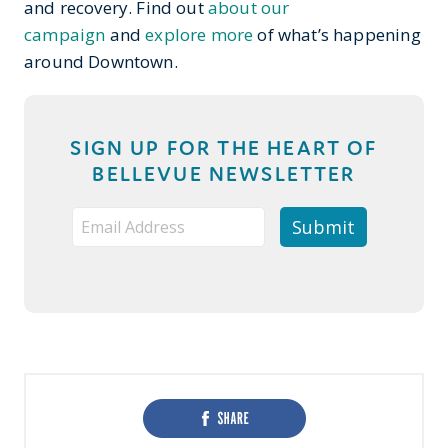
and recovery. Find out
about our
campaign
and
explore more
of what’s happening
around Downtown.
SIGN UP FOR THE HEART OF
BELLEVUE NEWSLETTER