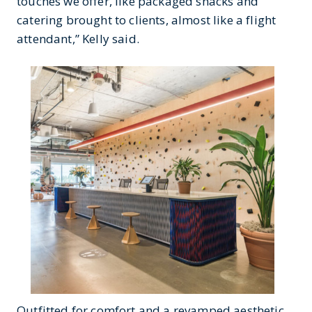
touches we offer, like packaged snacks and
catering brought to clients, almost like a flight
attendant,” Kelly said.
Outfitted for comfort and a revamped aesthetic,