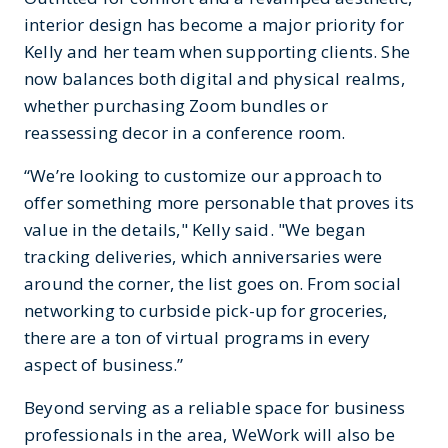
interior design has become a major priority for
Kelly and her team when supporting clients. She
now balances both digital and physical realms,
whether purchasing Zoom bundles or
reassessing decor in a conference room.
“We’re looking to customize our approach to
offer something more personable that proves its
value in the details," Kelly said. "We began
tracking deliveries, which anniversaries were
around the corner, the list goes on. From social
networking to curbside pick-up for groceries,
there are a ton of virtual programs in every
aspect of business.”
Beyond serving as a reliable space for business
professionals in the area, WeWork will also be