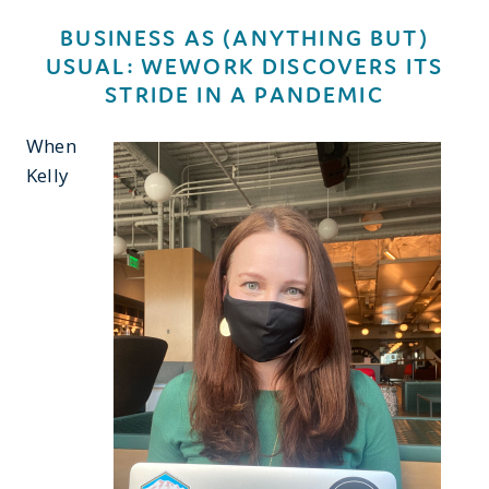
BUSINESS AS (ANYTHING BUT)
USUAL: WEWORK DISCOVERS ITS
STRIDE IN A PANDEMIC
When
Kelly