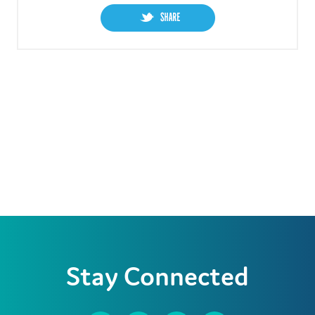
Stay Connected