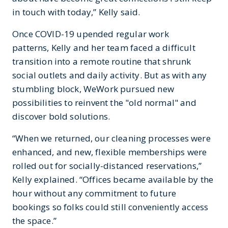
in touch with today,” Kelly said.
Once COVID-19 upended regular work
patterns, Kelly and her team faced a difficult
transition into a remote routine that shrunk
social outlets and daily activity. But as with any
stumbling block, WeWork pursued new
possibilities to reinvent the "old normal" and
discover bold solutions.
“When we returned, our cleaning processes were
enhanced, and new, flexible memberships were
rolled out for socially-distanced reservations,”
Kelly explained. “Offices became available by the
hour without any commitment to future
bookings so folks could still conveniently access
the space.”