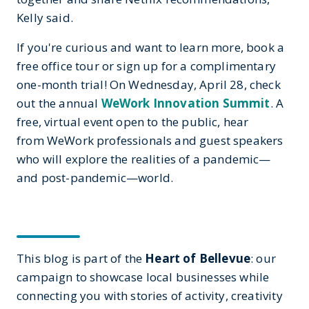
Kelly said.
If you're curious and want to learn more, book a
free office tour or sign up for a complimentary
one-month trial! On Wednesday, April 28, check
out the annual
WeWork Innovation Summit
. A
free, virtual event open to the public, hear
from WeWork professionals and guest speakers
who will explore the realities of a pandemic—
and post-pandemic—world.
This blog is part of the
Heart of Bellevue
: our
campaign to showcase local businesses while
connecting you with stories of activity, creativity