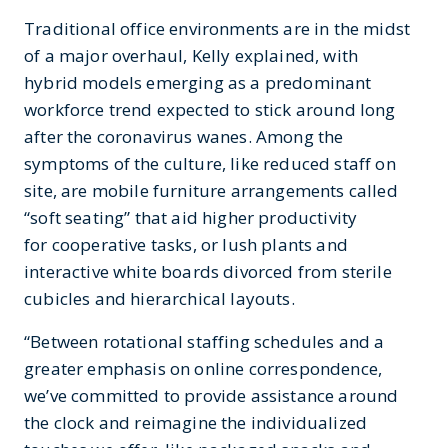
Traditional office environments are in the midst
of a major overhaul, Kelly explained, with
hybrid models emerging as a predominant
workforce trend expected to stick around long
after the coronavirus wanes. Among the
symptoms of the culture, like reduced staff on
site, are mobile furniture arrangements called
“soft seating” that aid higher productivity
for cooperative tasks, or lush plants and
interactive white boards divorced from sterile
cubicles and hierarchical layouts.
“Between rotational staffing schedules and a
greater emphasis on online correspondence,
we’ve committed to provide assistance around
the clock and reimagine the individualized