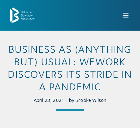
Skip to Main Content
BUSINESS AS (ANYTHING
BUT) USUAL: WEWORK
DISCOVERS ITS STRIDE IN
A PANDEMIC
April 23, 2021 - by Brooke Wilson