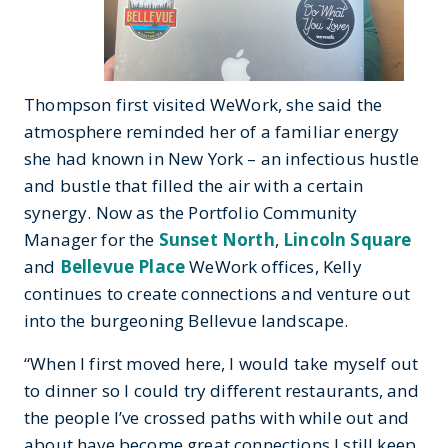
Thompson first visited WeWork, she said the
atmosphere reminded her of a familiar energy
she had known in New York – an infectious hustle
and bustle that filled the air with a certain
synergy. Now as the Portfolio Community
Manager for the
Sunset North
,
Lincoln Square
and
Bellevue Place
WeWork offices, Kelly
continues to create connections and venture out
into the burgeoning Bellevue landscape.
“When I first moved here, I would take myself out
to dinner so I could try different restaurants, and
the people I’ve crossed paths with while out and
about have become great connections I still keep