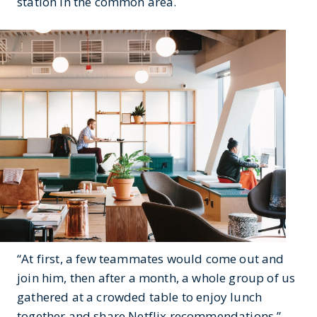
station in the common area.
“At first, a few teammates would come out and
join him, then after a month, a whole group of us
gathered at a crowded table to enjoy lunch
together and share Netflix recommendations,”