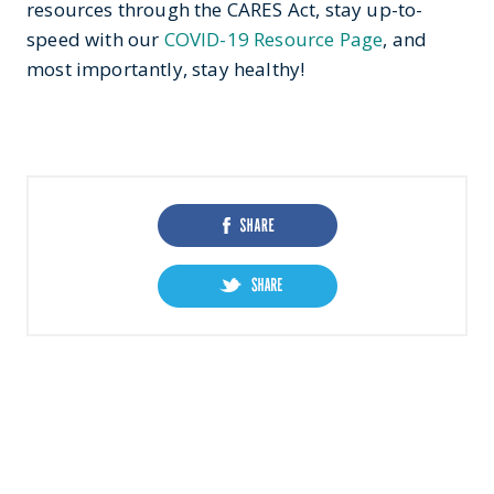
resources through the CARES Act, stay up-to-
speed with our
COVID-19 Resource Page
, and
most importantly, stay healthy!