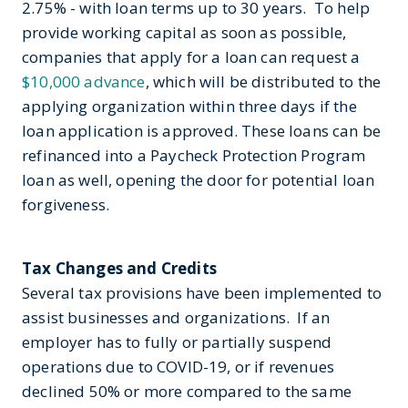
2.75% - with loan terms up to 30 years. To help
provide working capital as soon as possible,
companies that apply for a loan can request a
$10,000 advance
, which will be distributed to the
applying organization within three days if the
loan application is approved. These loans can be
refinanced into a Paycheck Protection Program
loan as well, opening the door for potential loan
forgiveness.
Tax Changes and Credits
Several tax provisions have been implemented to
assist businesses and organizations. If an
employer has to fully or partially suspend
operations due to COVID-19, or if revenues
declined 50% or more compared to the same