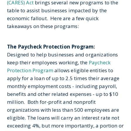
(CARES) Act
brings several new programs to the
table to assist businesses impacted by the
economic fallout. Here are a few quick
takeaways on these programs:
The Paycheck Protection Program:
Designed to help businesses and organizations
keep their employees working, the
Paycheck
Protection Program
allows eligible entities to
apply for a loan of up to 2.5 times their average
monthly employment costs - including payroll,
benefits and other related expenses - up to $10
million. Both for-profit and nonprofit
organizations with less than 500 employees are
eligible. The loans will carry an interest rate not
exceeding 4%, but more importantly, a portion or