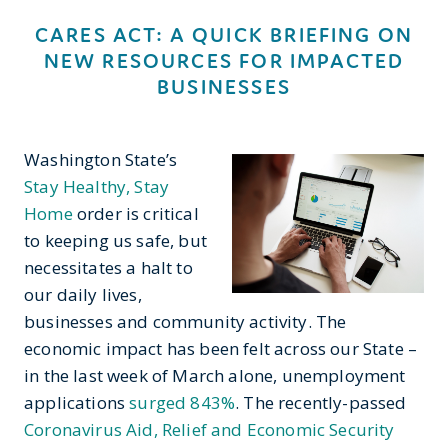
CARES ACT: A QUICK BRIEFING ON
NEW RESOURCES FOR IMPACTED
BUSINESSES
Washington State’s
Stay Healthy, Stay
Home
order is critical
to keeping us safe, but
necessitates a halt to
our daily lives,
businesses and community activity. The
economic impact has been felt across our State –
in the last week of March alone, unemployment
applications
surged 843%
. The recently-passed
Coronavirus Aid, Relief and Economic Security