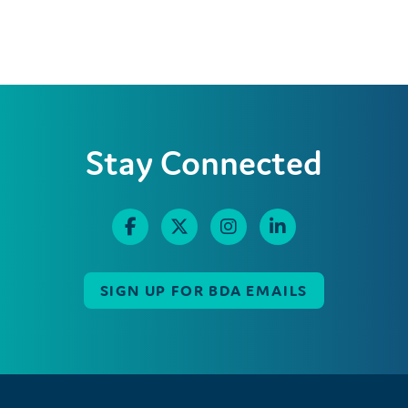
Stay Connected
SIGN UP FOR BDA EMAILS