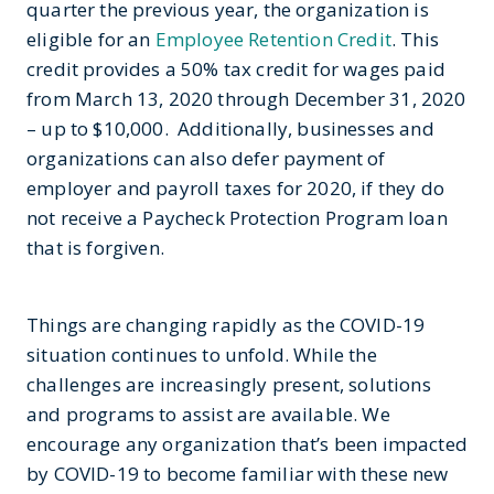
quarter the previous year, the organization is
eligible for an
Employee Retention Credit
. This
credit provides a 50% tax credit for wages paid
from March 13, 2020 through December 31, 2020
– up to $10,000. Additionally, businesses and
organizations can also defer payment of
employer and payroll taxes for 2020, if they do
not receive a Paycheck Protection Program loan
that is forgiven.
Things are changing rapidly as the COVID-19
situation continues to unfold. While the
challenges are increasingly present, solutions
and programs to assist are available. We
encourage any organization that’s been impacted
by COVID-19 to become familiar with these new