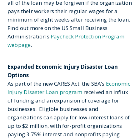
all of the loan may be forgiven if the organization
pays their workers their regular wages for a
minimum of eight weeks after receiving the loan.
Find out more on the US Small Business
Administration’s
Paycheck Protection Program
webpage
.
Expanded Economic Injury Disaster Loan
Options
As part of the new CARES Act, the SBA’s
Economic
Injury Disaster Loan program
received an influx
of funding and an expansion of coverage for
businesses. Eligible businesses and
organizations can apply for low-interest loans of
up to $2 million, with for-profit organizations
paying 3.75% interest and nonprofits paying