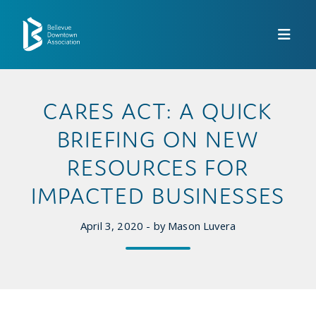
Skip to Main Content
CARES ACT: A QUICK
BRIEFING ON NEW
RESOURCES FOR
IMPACTED BUSINESSES
April 3, 2020 - by Mason Luvera