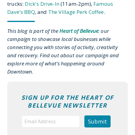
trucks:
Dick's Drive-In
(11am-2pm),
Famous
Dave's BBQ
, and
The Village Perk Coffee
.
This blog is part of the
Heart of Bellevue
: our
campaign to showcase local businesses while
connecting you with stories of activity, creativity
and recovery. Find out about our campaign and
explore more of what’s happening around
Downtown.
SIGN UP FOR THE HEART OF
BELLEVUE NEWSLETTER