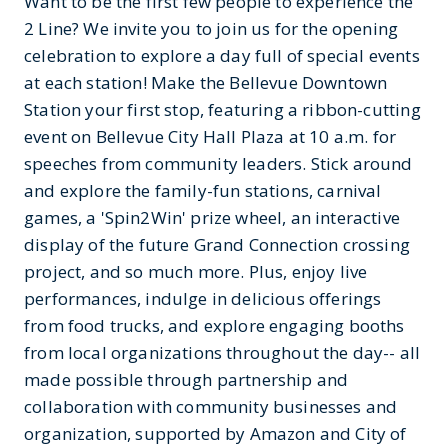
Want to be the first few people to experience the
2 Line? We invite you to join us for the opening
celebration to explore a day full of special events
at each station! Make the Bellevue Downtown
Station your first stop, featuring a ribbon-cutting
event on Bellevue City Hall Plaza at 10 a.m. for
speeches from community leaders. Stick around
and explore the family-fun stations, carnival
games, a 'Spin2Win' prize wheel, an interactive
display of the future Grand Connection crossing
project, and so much more. Plus, enjoy live
performances, indulge in delicious offerings
from food trucks, and explore engaging booths
from local organizations throughout the day-- all
made possible through partnership and
collaboration with community businesses and
organization, supported by Amazon and City of