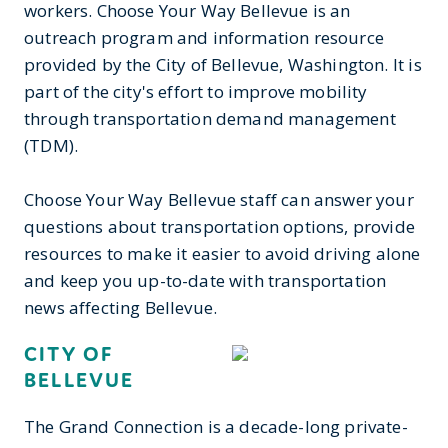
workers. Choose Your Way Bellevue is an
outreach program and information resource
provided by the City of Bellevue, Washington. It is
part of the city's effort to improve mobility
through transportation demand management
(TDM).
Choose Your Way Bellevue staff can answer your
questions about transportation options, provide
resources to make it easier to avoid driving alone
and keep you up-to-date with transportation
news affecting Bellevue.
CITY OF
BELLEVUE
The Grand Connection is a decade-long private-