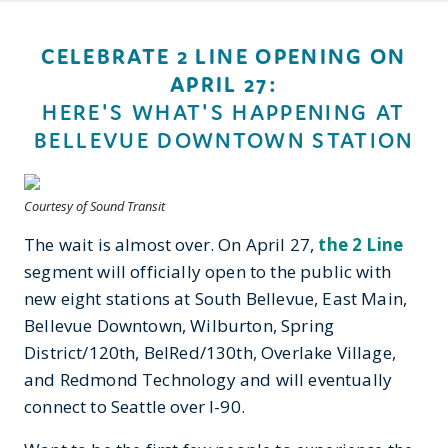
CELEBRATE 2 LINE OPENING ON
APRIL 27:
HERE'S WHAT'S HAPPENING AT
BELLEVUE DOWNTOWN STATION
Courtesy of Sound Transit
The wait is almost over. On April 27,
the 2 Line
segment will officially open to the public with
new eight stations at South Bellevue, East Main,
Bellevue Downtown, Wilburton, Spring
District/120th, BelRed/130th, Overlake Village,
and Redmond Technology and will eventually
connect to Seattle over I-90.