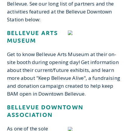
Bellevue. See our long list of partners and the
activities featured at the Bellevue Downtown
Station below:
BELLEVUE ARTS
MUSEUM
Get to know Bellevue Arts Museum at their on-
site booth during opening day! Get information
about their current/future exhibits, and learn
more about "Keep Bellevue Alive", a fundraising
and donation campaign created to help keep
BAM open in Downtown Bellevue.
BELLEVUE DOWNTOWN
ASSOCIATION
As one of the sole