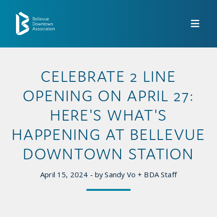
Skip to Main Content
CELEBRATE 2 LINE
OPENING ON APRIL 27:
HERE'S WHAT'S
HAPPENING AT BELLEVUE
DOWNTOWN STATION
April 15, 2024 - by Sandy Vo + BDA Staff