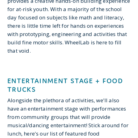
provides a creative hands-on building experience
for at-risk youth. With a majority of the school
day focused on subjects like math and literacy,
there is little time left for hands on experiences
with prototyping, engineering and activities that
build fine motor skills. WheelLab is here to fill
that void.
ENTERTAINMENT STAGE + FOOD
TRUCKS
Alongside the plethora of activities, we'll also
have an entertainment stage with performances
from community groups that will provide
musical/dancing entertainment! Stick around for
lunch, here's our list of featured food