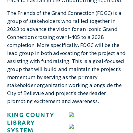
I-405 to Eastrail in the Wilburton neighborhood.
The Friends of the Grand Connection (FOGC) is a
group of stakeholders who rallied together in
2023 to advance the vision for an iconic Grand
Connection crossing over I-405 to a 2028
completion. More specifically, FOGC will be the
lead group in both advocating for the project and
assisting with fundraising. This is a goal-focused
group that will build and maintain the project’s
momentum by serving as the primary
stakeholder organization working alongside the
City of Bellevue and project's cheerleader
promoting excitement and awareness.
KING COUNTY
LIBRARY
SYSTEM