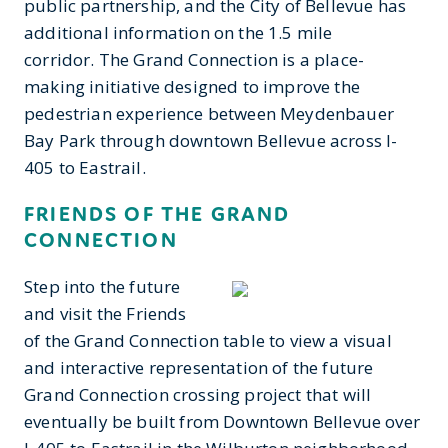
public partnership, and the City of Bellevue has
additional information on the 1.5 mile
corridor. The Grand Connection is a place-
making initiative designed to improve the
pedestrian experience between Meydenbauer
Bay Park through downtown Bellevue across I-
405 to Eastrail.
FRIENDS OF THE GRAND
CONNECTION
Step into the future
and visit the Friends
of the Grand Connection table to view a visual
and interactive representation of the future
Grand Connection crossing project that will
eventually be built from Downtown Bellevue over