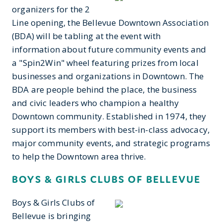
organizers for the 2
Line opening, the Bellevue Downtown Association
(BDA) will be tabling at the event with
information about future community events and
a "Spin2Win" wheel featuring prizes from local
businesses and organizations in Downtown. The
BDA are people behind the place, the business
and civic leaders who champion a healthy
Downtown community. Established in 1974, they
support its members with best-in-class advocacy,
major community events, and strategic programs
to help the Downtown area thrive.
BOYS & GIRLS CLUBS OF BELLEVUE
Boys & Girls Clubs of
Bellevue is bringing