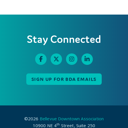
Stay Connected
SIGN UP FOR BDA EMAILS
©2026
Bellevue Downtown Association
th
10900 NE 4
Street, Suite 250