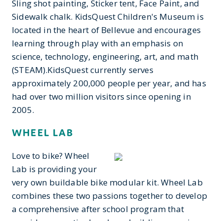
Sling shot painting, Sticker tent, Face Paint, and
Sidewalk chalk. KidsQuest Children's Museum is
located in the heart of Bellevue and encourages
learning through play with an emphasis on
science, technology, engineering, art, and math
(STEAM).KidsQuest currently serves
approximately 200,000 people per year, and has
had over two million visitors since opening in
2005.
WHEEL LAB
Love to bike? Wheel
Lab is providing your
very own buildable bike modular kit. Wheel Lab
combines these two passions together to develop
a comprehensive after school program that