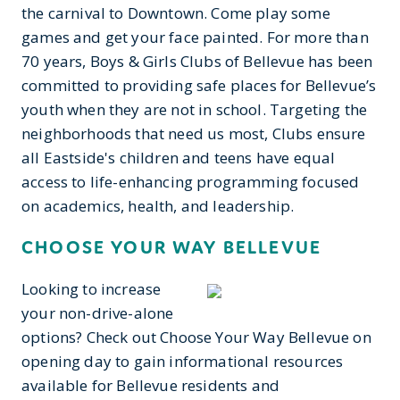
the carnival to Downtown. Come play some
games and get your face painted. For more than
70 years, Boys & Girls Clubs of Bellevue has been
committed to providing safe places for Bellevue’s
youth when they are not in school. Targeting the
neighborhoods that need us most, Clubs ensure
all Eastside's children and teens have equal
access to life-enhancing programming focused
on academics, health, and leadership.
CHOOSE YOUR WAY BELLEVUE
Looking to increase
your non-drive-alone
options? Check out Choose Your Way Bellevue on
opening day to gain informational resources
available for Bellevue residents and