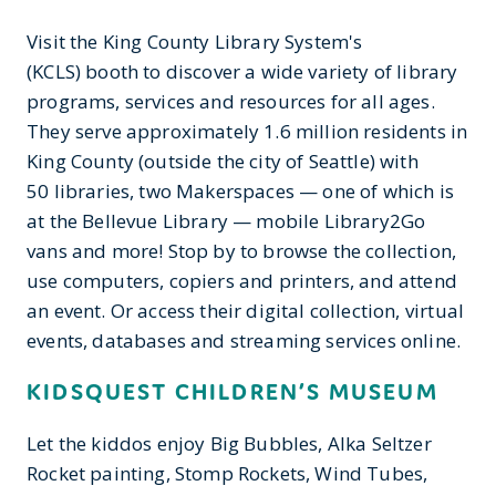
Visit the King County Library System's
(KCLS) booth to discover a wide variety of library
programs, services and resources for all ages.
They serve approximately 1.6 million residents in
King County (outside the city of Seattle) with
50 libraries, two Makerspaces — one of which is
at the Bellevue Library — mobile Library2Go
vans and more! Stop by to browse the collection,
use computers, copiers and printers, and attend
an event. Or access their digital collection, virtual
events, databases and streaming services online.
KIDSQUEST CHILDREN’S MUSEUM
Let the kiddos enjoy Big Bubbles, Alka Seltzer
Rocket painting, Stomp Rockets, Wind Tubes,