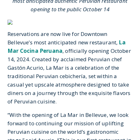
most anticipated authentic Peruvian restaurant
opening to the public October 14
Reservations are now live for Downtown
Bellevue’s most anticipated new restaurant,
La
Mar Cocina Peruana
, officially opening October
14, 2024. Created by acclaimed Peruvian chef
Gastón Acurio, La Mar is a celebration of the
traditional Peruvian cebichería, set within a
casual yet upscale atmosphere designed to take
diners on a journey through the exquisite flavors
of Peruvian cuisine.
“With the opening of La Mar in Bellevue, we look
forward to continuing our mission of uplifting
Peruvian cuisine on the world’s gastronomic