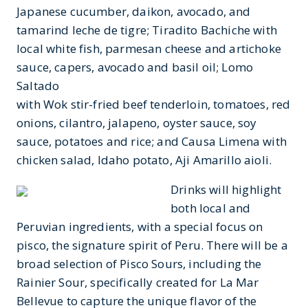
Japanese cucumber, daikon, avocado, and
tamarind leche de tigre; Tiradito Bachiche with
local white fish, parmesan cheese and artichoke
sauce, capers, avocado and basil oil; Lomo
Saltado
with Wok stir-fried beef tenderloin, tomatoes, red
onions, cilantro, jalapeno, oyster sauce, soy
sauce, potatoes and rice; and Causa Limena with
chicken salad, Idaho potato, Aji Amarillo aioli.
Drinks will highlight
both local and
Peruvian ingredients, with a special focus on
pisco, the signature spirit of Peru. There will be a
broad selection of Pisco Sours, including the
Rainier Sour, specifically created for La Mar
Bellevue to capture the unique flavor of the