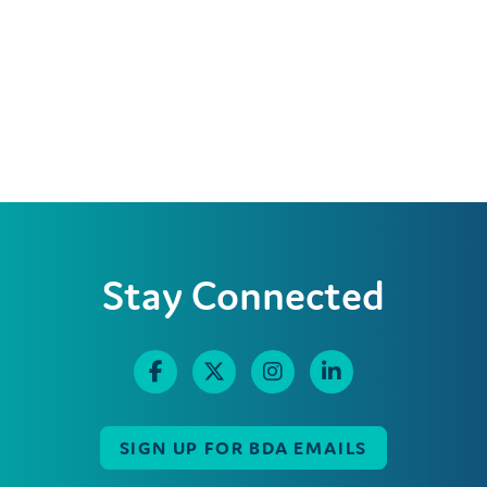
Stay Connected
SIGN UP FOR BDA EMAILS