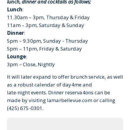
lunch, dinner and cocktails as follows;
Lunch
:
11.30am – 3pm, Thursday & Friday
11am – 3pm, Saturday & Sunday
Dinner
:
5pm – 9.30pm, Sunday - Thursday
5pm – 11pm, Friday & Saturday
Lounge
:
3pm – Close, Nightly
It will later expand to offer brunch service, as well
as a robust calendar of day4me and
late-night events. Dinner reserva4ons can be
made by visiting lamarbellevue.com or calling
(425) 675-0301.