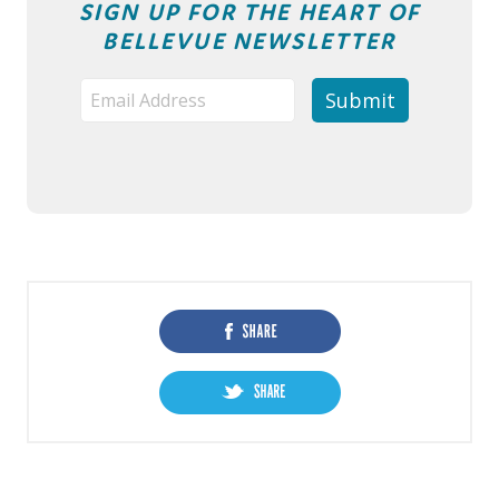
SIGN UP FOR THE HEART OF
BELLEVUE NEWSLETTER