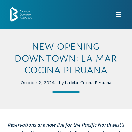
Skip to Main Content
NEW OPENING
DOWNTOWN: LA MAR
COCINA PERUANA
October 2, 2024 - by La Mar Cocina Peruana
Reservations are now live for the Pacific Northwest’s