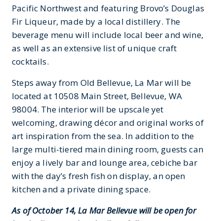
Pacific Northwest and featuring Brovo’s Douglas
Fir Liqueur, made by a local distillery. The
beverage menu will include local beer and wine,
as well as an extensive list of unique craft
cocktails.
Steps away from Old Bellevue, La Mar will be
located at 10508 Main Street, Bellevue, WA
98004. The interior will be upscale yet
welcoming, drawing décor and original works of
art inspiration from the sea. In addition to the
large multi-tiered main dining room, guests can
enjoy a lively bar and lounge area, cebiche bar
with the day’s fresh fish on display, an open
kitchen and a private dining space.
As of October 14, La Mar Bellevue will be open for