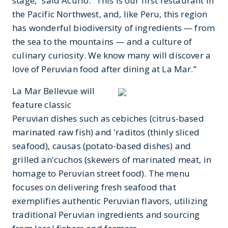
stage,” said Acurio. “This is our first restaurant in
the Pacific Northwest, and, like Peru, this region
has wonderful biodiversity of ingredients — from
the sea to the mountains — and a culture of
culinary curiosity. We know many will discover a
love of Peruvian food after dining at La Mar.”
La Mar Bellevue will
feature classic
Peruvian dishes such as cebiches (citrus-based
marinated raw fish) and 'raditos (thinly sliced
seafood), causas (potato-based dishes) and
grilled an'cuchos (skewers of marinated meat, in
homage to Peruvian street food). The menu
focuses on delivering fresh seafood that
exemplifies authentic Peruvian flavors, utilizing
traditional Peruvian ingredients and sourcing