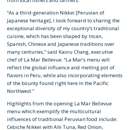
from local fishers and farmers.
“As a third-generation Nikkei [Peruvian of
Japanese heritage], I look forward to sharing the
exceptional diversity of my country’s traditional
cuisine, which has been shaped by Incan,
Spanish, Chinese and Japanese traditions over
many centuries,” said Kaoru Chang, executive
chef of La Mar Bellevue. “La Mar’s menu will
reflect the global influence and melting pot of
flavors in Peru, while also incorporating elements
of the bounty found right here in the Pacific
Northwest.”
Highlights from the opening La Mar Bellevue
menu which exemplify the multicultural
influences of traditional Peruvian food include:
Cebiche Nikkei with Ahi Tuna, Red Onion,