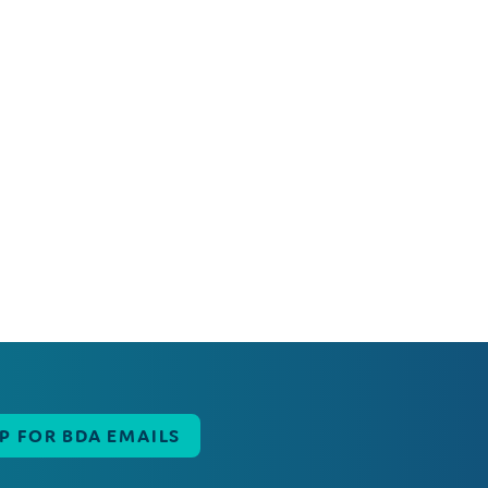
UP FOR BDA EMAILS