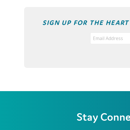
SIGN UP FOR THE HEAR
Stay Conn