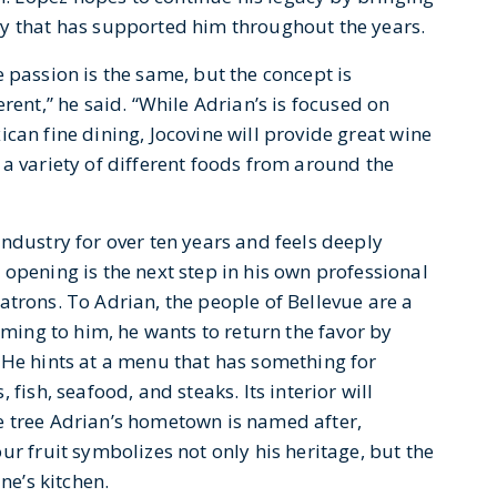
ty that has supported him throughout the years.
 passion is the same, but the concept is
erent,” he said. “While Adrian’s is focused on
can fine dining, Jocovine will provide great wine
a variety of different foods from around the
ndustry for over ten years and feels deeply
opening is the next step in his own professional
 patrons. To Adrian, the people of Bellevue are a
oming to him, he wants to return the favor by
 He hints at a menu that has something for
fish, seafood, and steaks. Its interior will
e tree Adrian’s hometown is named after,
ur fruit symbolizes not only his heritage, but the
ne’s kitchen.