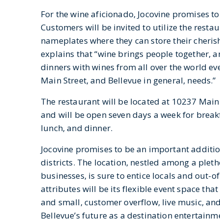
For the wine aficionado, Jocovine promises to 
Customers will be invited to utilize the rest
nameplates where they can store their cheris
explains that “wine brings people together, a
dinners with wines from all over the world ev
Main Street, and Bellevue in general, needs.”
The restaurant will be located at 10237 Main
and will be open seven days a week for break
lunch, and dinner.
Jocovine promises to be an important addition
districts. The location, nestled among a plet
businesses, is sure to entice locals and out-o
attributes will be its flexible event space that
and small, customer overflow, live music, an
Bellevue’s future as a destination entertainm