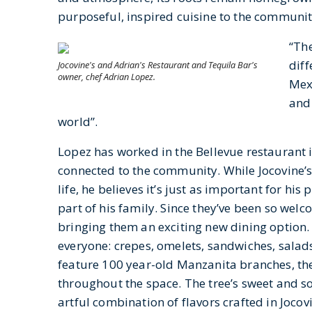
purposeful, inspired cuisine to the communi
“The
diff
Jocovine's and Adrian's Restaurant and Tequila Bar's
owner, chef Adrian Lopez.
Mexi
and 
world”.
Lopez has worked in the Bellevue restaurant i
connected to the community. While Jocovine’s 
life, he believes it’s just as important for his
part of his family. Since they’ve been so welc
bringing them an exciting new dining option.
everyone: crepes, omelets, sandwiches, salads, 
feature 100 year-old Manzanita branches, th
throughout the space. The tree’s sweet and so
artful combination of flavors crafted in Jocovi