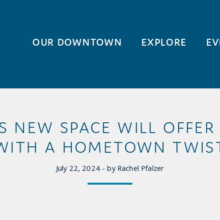
OUR DOWNTOWN
EXPLORE
EV
S NEW SPACE WILL OFFER
WITH A HOMETOWN TWIS
July 22, 2024 - by Rachel Pfalzer