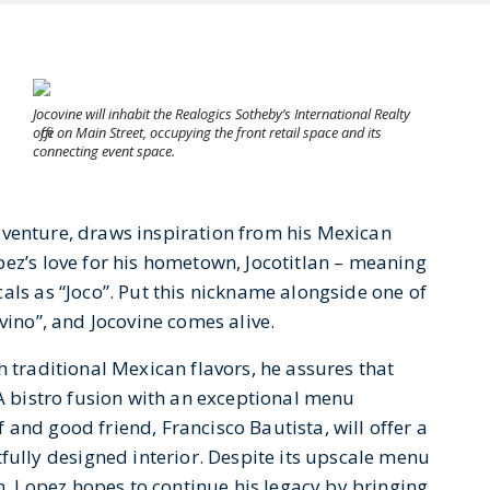
Jocovine will inhabit the Realogics Sotheby’s International Realty
office on Main Street, occupying the front retail space and its
connecting event space.
venture, draws inspiration from his Mexican
pez’s love for his hometown, Jocotitlan – meaning
als as “Joco”. Put this nickname alongside one of
vino”, and Jocovine comes alive.
h traditional Mexican flavors, he assures that
 A bistro fusion with an exceptional menu
and good friend, Francisco Bautista, will offer a
lly designed interior. Despite its upscale menu
 Lopez hopes to continue his legacy by bringing