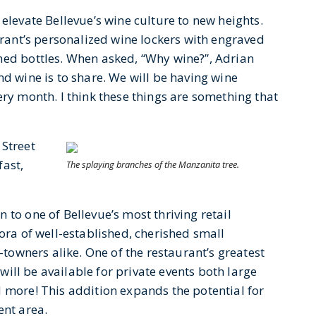
elevate Bellevue’s wine culture to new heights.
aurant’s personalized wine lockers with engraved
hed bottles. When asked, “Why wine?”, Adrian
nd wine is to share. We will be having wine
ery month. I think these things are something that
 Street
fast,
The splaying branches of the Manzanita tree.
 to one of Bellevue’s most thriving retail
hora of well-established, cherished small
f-towners alike. One of the restaurant’s greatest
 will be available for private events both large
d more! This addition expands the potential for
ent area.