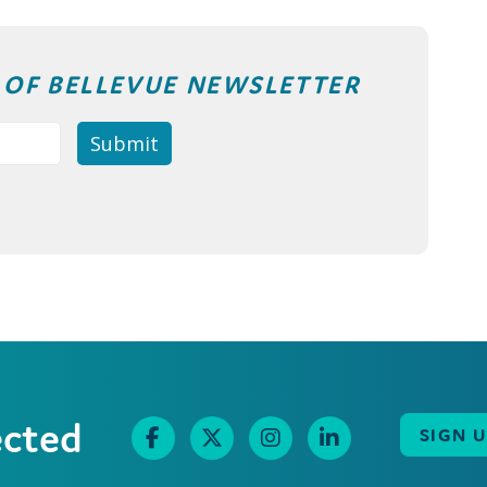
T OF BELLEVUE NEWSLETTER
ected
SIGN 