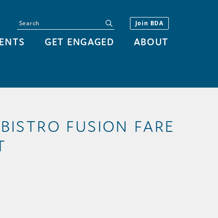
Search
submit
Join BDA
ENTS
GET ENGAGED
ABOUT
 BISTRO FUSION FARE
T