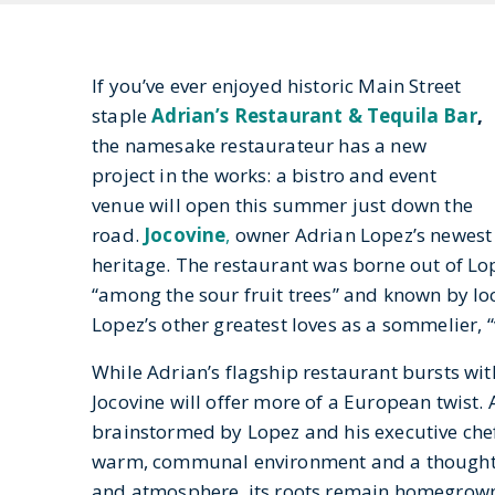
If you’ve ever enjoyed historic Main Street
staple
Adrian’s Restaurant & Tequila Bar
,
the namesake restaurateur has a new
project in the works: a bistro and event
venue will open this summer just down the
road.
Jocovine
,
owner Adrian Lopez’s newest 
heritage. The restaurant was borne out of Lo
“among the sour fruit trees” and known by loc
Lopez’s other greatest loves as a sommelier, “
While Adrian’s flagship restaurant bursts wit
Jocovine will offer more of a European twist.
brainstormed by Lopez and his executive chef 
warm, communal environment and a thoughtfu
and atmosphere, its roots remain homegrown.