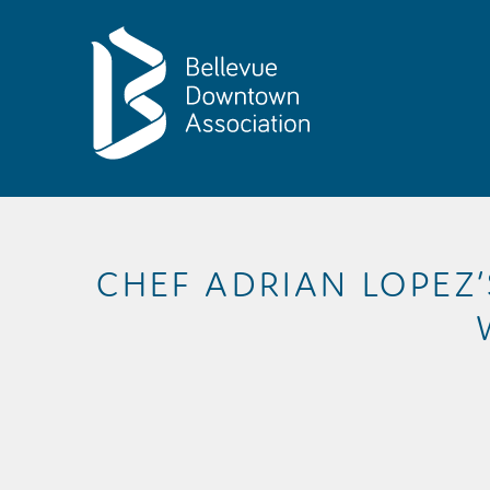
Skip to Main Content
CHEF ADRIAN LOPEZ’