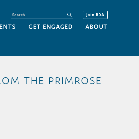
Search
submit
Join BDA
ENTS
GET ENGAGED
ABOUT
FROM THE PRIMROSE
Y