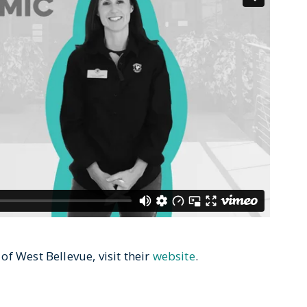
f West Bellevue, visit their
website
.