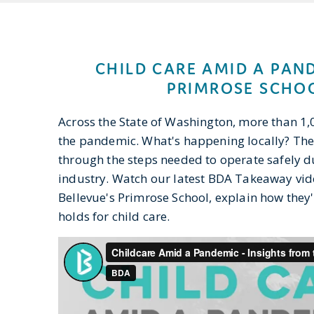
CHILD CARE AMID A PAN
PRIMROSE SCHOO
Across the State of Washington, more than 1,
the pandemic. What's happening locally? The
through the steps needed to operate safely 
industry. Watch our latest BDA Takeaway vid
Bellevue's Primrose School, explain how they
holds for child care.