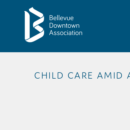
Skip to Main Content
CHILD CARE AMID 