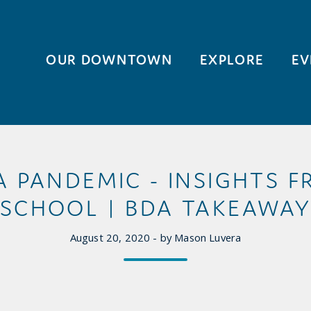
OUR DOWNTOWN
EXPLORE
EV
A PANDEMIC - INSIGHTS 
SCHOOL | BDA TAKEAWA
August 20, 2020 - by Mason Luvera