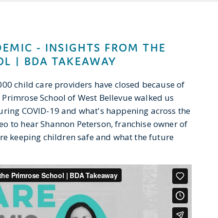
DEMIC - INSIGHTS FROM THE
L | BDA TAKEAWAY
000 child care providers have closed because of
 Primrose School of West Bellevue walked us
during COVID-19 and what's happening across the
eo to hear Shannon Peterson, franchise owner of
're keeping children safe and what the future