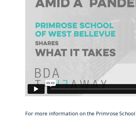
For more information on the Primrose School o